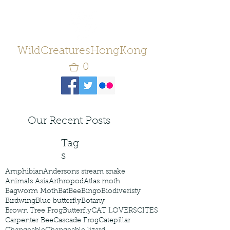
WildCreaturesHongKong
0
Our Recent Posts
Tag
s
Amphibian
Andersons stream snake
Animals Asia
Arthropod
Atlas moth
Bagworm Moth
Bat
Bee
Bingo
Biodiveristy
Birdwing
Blue butterfly
Botany
Brown Tree Frog
Butterfly
CAT LOVERS
CITES
Carpenter Bee
Cascade Frog
Catepillar