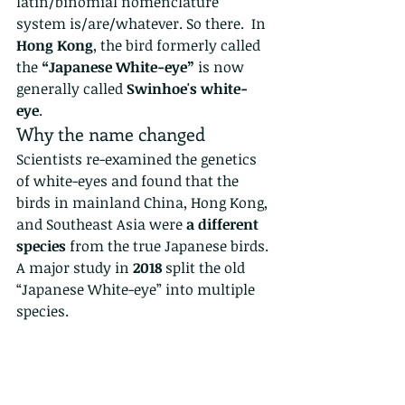
latin/binomial nomenclature 
system is/are/whatever. So there.  In 
Hong Kong
, the bird formerly called 
the 
“Japanese White-eye”
 is now 
generally called 
Swinhoe's white-
eye
.
Why the name changed
Scientists re-examined the genetics 
of white-eyes and found that the 
birds in mainland China, Hong Kong, 
and Southeast Asia were 
a different 
species
 from the true Japanese birds. 
A major study in 
2018
 split the old 
“Japanese White-eye” into multiple 
species.