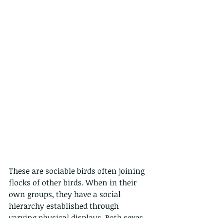
These are sociable birds often joining 
flocks of other birds. When in their 
own groups, they have a social 
hierarchy established through 
varying physical displays. Both sexes 