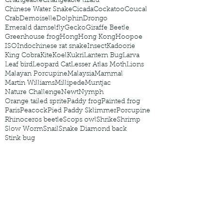
Changeable
Changeable lizard
Chinese Water Snake
Cicada
Cockatoo
Coucal
Crab
Demoiselle
Dolphin
Drongo
Emerald damselfly
Gecko
Giraffe Beetle
Greenhouse frog
Hong
Hong Kong
Hoopoe
ISO
Indochinese rat snake
Insect
Kadoorie
King Cobra
Kite
Koel
Kukri
Lantern Bug
Larva
Leaf bird
Leopard Cat
Lesser Atlas Moth
Lions
Malayan Porcupine
Malaysia
Mammal
Martin Williams
Millipede
Muntjac
Nature Challenge
Newt
Nymph
Orange tailed sprite
Paddy frog
Painted frog
Paris
Peacock
Pied Paddy Sklimmer
Porcupine
Rhinoceros beetle
Scops owl
Shrike
Shrimp
Slow Worm
Snail
Snake Diamond back
Stink bug