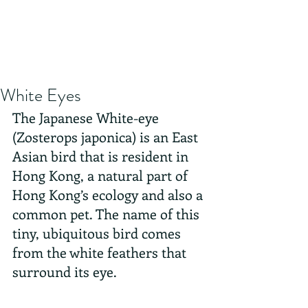
White Eyes
The Japanese White-eye 
(Zosterops japonica) is an East 
Asian bird that is resident in 
Hong Kong, a natural part of 
Hong Kong’s ecology and also a 
common pet. The name of this 
tiny, ubiquitous bird comes 
from the white feathers that 
surround its eye.