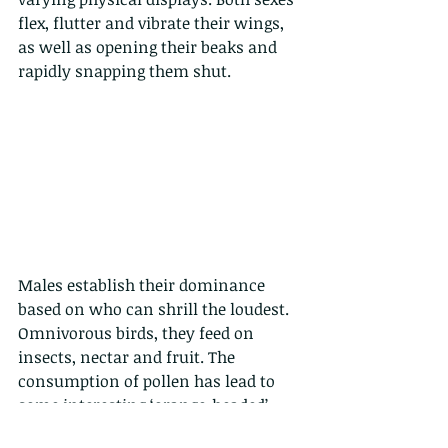
flex, flutter and vibrate their wings, 
as well as opening their beaks and 
rapidly snapping them shut. 
Males establish their dominance 
based on who can shrill the loudest. 
Omnivorous birds, they feed on 
insects, nectar and fruit. The 
consumption of pollen has lead to 
some interesting ‘orange-headed’ 
varieties.