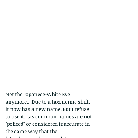
Not the Japanese-White Eye 
anymore....Due to a taxonomic shift, 
it now has a new name. But I refuse 
to use it....as common names are not 
"policed" or considered inaccurate in 
the same way that the 