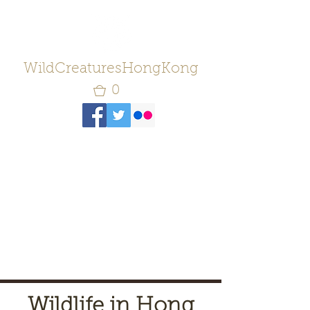
WildCreaturesHongKong
0
Wildlife in Hong