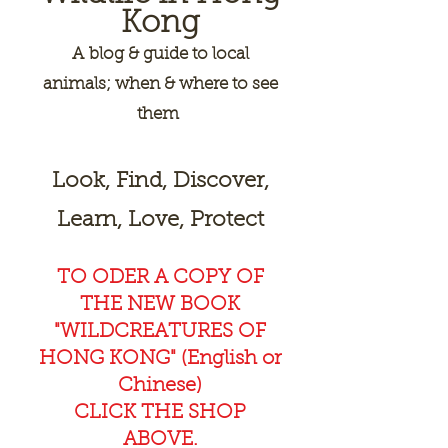
Kong
A
blog & guide to local
animals; when & where to see
them
Look, Find, Discover,
Learn, Love, Protect
TO ODER A COPY OF
THE NEW BOOK
"WILDCREAT
URES OF
HONG KONG" (English or
Chinese)
CLICK THE SHOP
ABOVE.