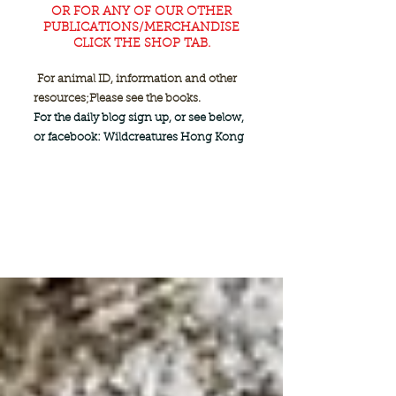
OR FOR ANY OF OUR OTHER
PUBLICATIONS/MERCHANDISE
CLICK THE SHOP TAB.
For animal ID, information and other
resources;
Please see the books.
For the daily blog sign up, or see below,
or facebook: Wildcreatures Hong Kong