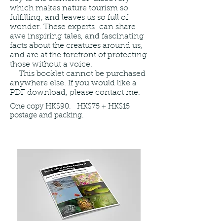
which makes nature tourism so
fulfilling, and leaves us so full of
wonder. These experts can share
awe inspiring tales, and fascinating
facts about the creatures around us,
and are at the forefront of protecting
those without a voice.
This booklet cannot be purchased
anywhere else. If you would like a
PDF download, please contact me.
One copy HK$90. HK$75 + HK$15
postage and packing.