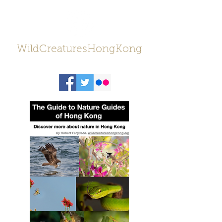
WildCreaturesHongKong