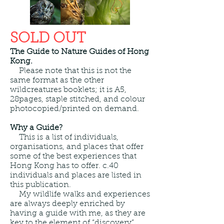
SOLD OUT
The Guide to Nature Guides of Hong
Kong.
Please note that this is not the
same format as the other
wildcreatures booklets; it is A5,
28pages, staple stitched, and colour
photocopied/printed on demand.
Why a Guide?
This is
a list of individuals,
organisations, and places that offer
some of the best experiences that
Hong Kong has to offer. c.40
individuals and places are listed in
this publication.
My wildlife walks and experiences
are always deeply enriched by
having a guide with me, as they are
key to the element of “discovery”