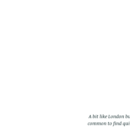
 A bit like London buses.  You don't see any for ages, then two come along at once! Actually, its quite 
These are lappet moth
common to find quit