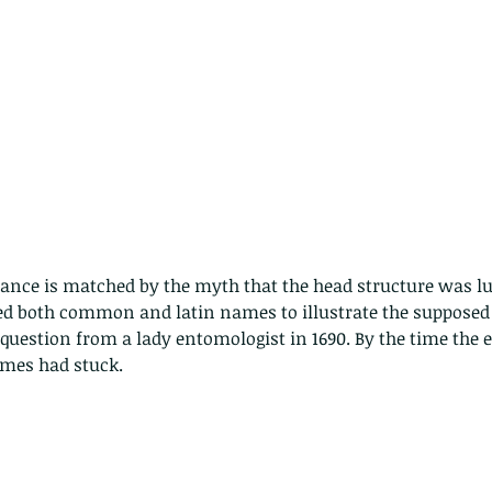
rance is matched by the myth that the head structure was l
ed both common and latin names to illustrate the supposed f
uestion from a lady entomologist in 1690. By the time the 
ames had stuck.