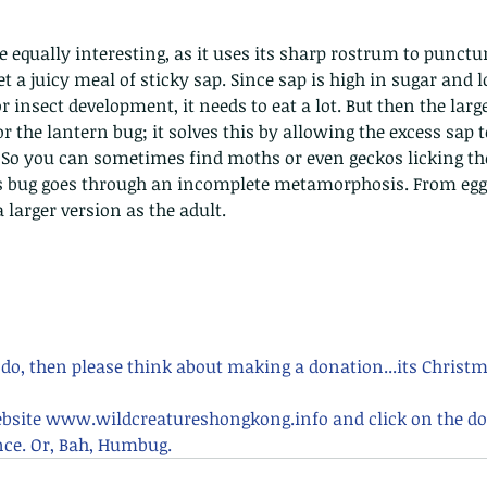
nastria
et a juicy meal of sticky sap. Since sap is high in sugar and 
r insect development, it needs to eat a lot. But then the lar
 the lantern bug; it solves this by allowing the excess sap t
So you can sometimes find moths or even geckos licking the
is bug goes through an incomplete metamorphosis. From eg
nimals Asia
Arthropod
Atlas moth
Bagworm Moth
Bat
Bee
 larger version as the adult.
fly
Botany
Brown Tree Frog
Butterfly
CAT LOVERS
CITES
Changeable
Changeable lizard
Chinese Water Snake
le
Dolphin
Drongo
Emerald damselfly
Gecko
Hong Kong
Hoopoe
ISO
Indochinese rat snake
Insect
tern Bug
Larva
Leaf bird
Leopard Cat
Lesser Atlas Moth
mmal
Martin Williams
Millipede
Muntjac
Nature Challenge
y frog
Painted frog
Paris
Peacock
Pied Paddy Sklimmer
 do, then please think about making a donation...its Christm
wl
Shrike
Shrimp
Slow Worm
Snail
Snake Diamond back
ebsite www.wildcreatureshongkong.info and click on the do
ce. Or, Bah, Humbug.