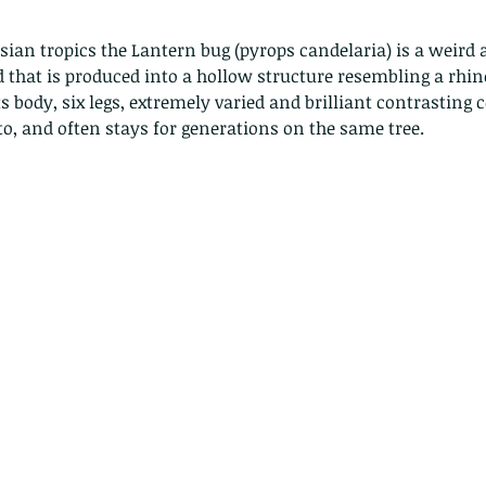
ad that is produced into a hollow structure resembling a rhin
ts body, six legs, extremely varied and brilliant contrasting c
, and often stays for generations on the same tree. 