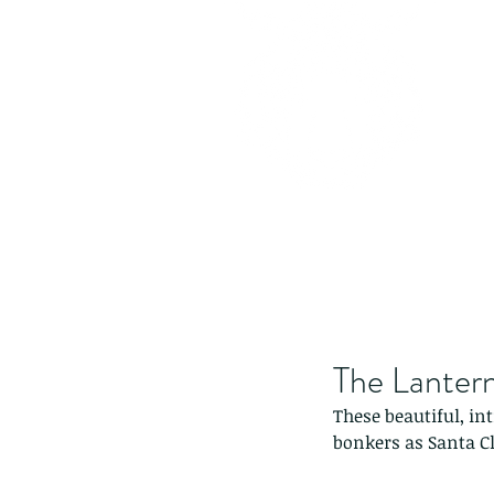
The Lantern
These beautiful, in
bonkers as Santa C