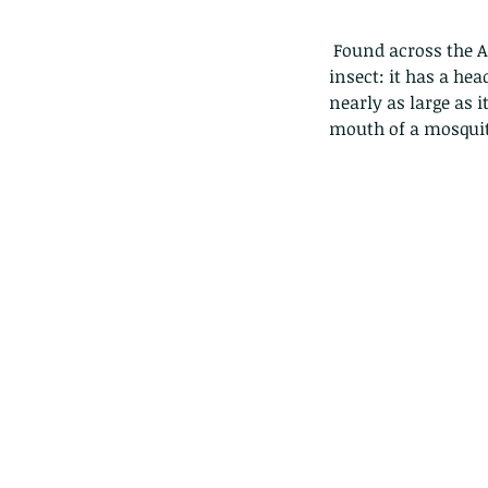
 Found across the Asian tropics the Lantern bug (pyrops candelaria) is a weird and wonderful 
insect: it has a he
nearly as large as i
mouth of a mosquito