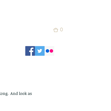
0
Kong.  And look as 