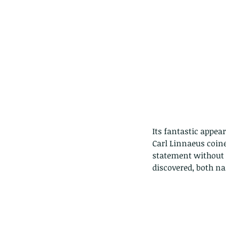
Its fantastic appea
Carl Linnaeus coin
statement without q
discovered, both n
Our Recent Posts