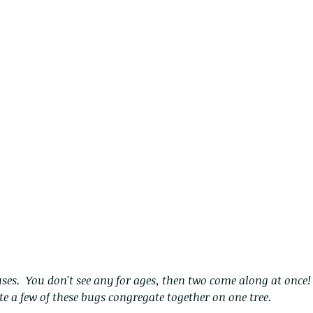
The Common - dancing - egret
Bir
e a few of these bugs congregate together on one tree.