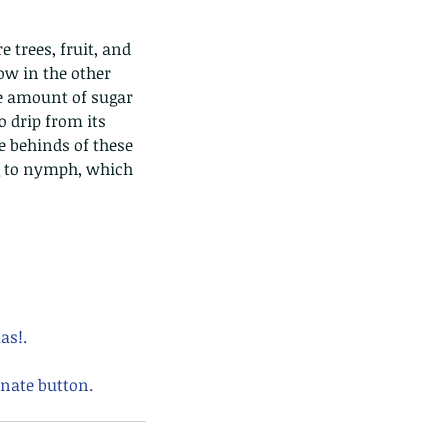
low in the other 
ge amount of sugar 
o drip from its 
 behinds of these 
g to nymph, which 
as!.
nate button. 