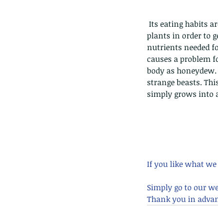
caterpillars of the Meta
species.
 Its eating habits are equally interesting, as it uses its sharp rostrum to puncture trees, fruit, and 
plants in order to g
nutrients needed fo
causes a problem for
body as honeydew. 
Tags
strange beasts. Th
Amphibian
Andersons stream snake
A
simply grows into a
Bingo
Biodiveristy
Birdwing
Blue butter
Carpenter Bee
Cascade Frog
Catepillar
Cicada
Cockatoo
Coucal
Crab
Demoisel
Giraffe Beetle
Greenhouse frog
Hong
Kadoorie
King Cobra
Kite
Koel
Kukri
Lan
Lions
Malayan Porcupine
Malaysia
Ma
Newt
Nymph
Orange tailed sprite
Padd
If you like what we
Porcupine
Rhinoceros beetle
Scops o
Stink bug
Simply go to our w
Thank you in advan