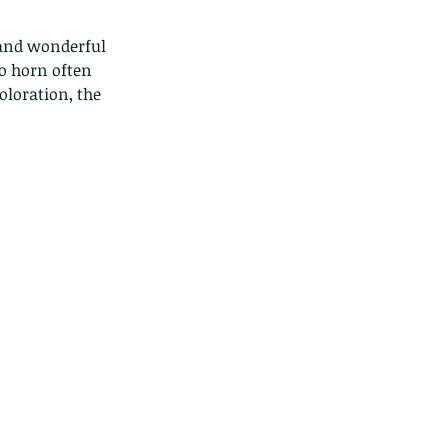
o horn often 
oloration, the 