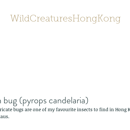
WildCreaturesHongKong
Home
About
Contact
香港野
SHOP/店鋪
Gallery
 bug (pyrops candelaria)
tricate bugs are one of my favourite insects to find in Hong 
laus.