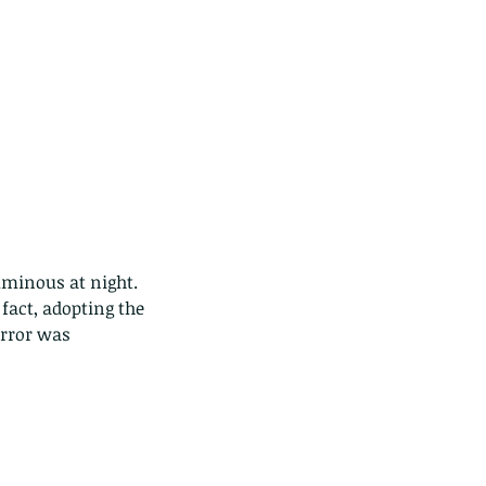
uminous at night. 
act, adopting the 
error was 