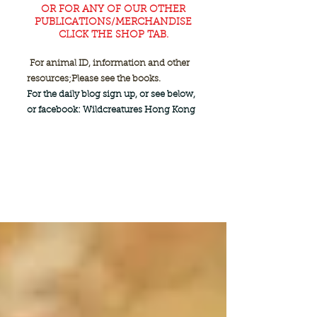
OR FOR ANY OF OUR OTHER
PUBLICATIONS/MERCHANDISE
CLICK THE SHOP TAB.
For animal ID, information and other
resources;
Please see the books.
For the daily blog sign up, or see below,
or facebook: Wildcreatures Hong Kong