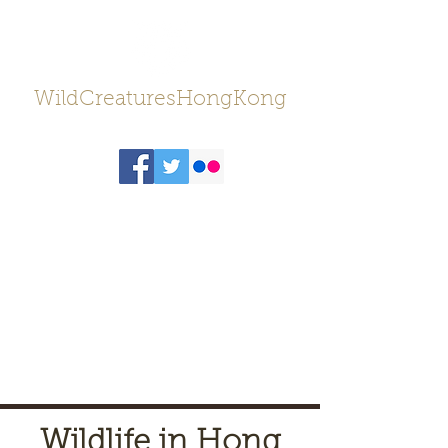
WildCreaturesHongKong
Wildlife in Hong