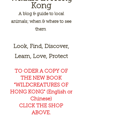
Kong
A
blog & guide to local
animals; when & where to see
them
Look, Find, Discover,
Learn, Love, Protect
TO ODER A COPY OF
THE NEW BOOK
"WILDCREAT
URES OF
HONG KONG" (English or
Chinese)
CLICK THE SHOP
ABOVE.