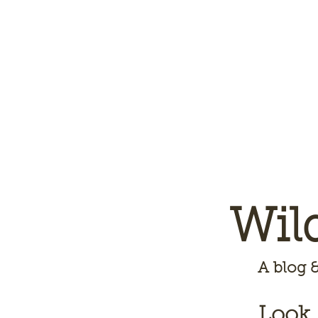
Wil
A
blog &
Look,