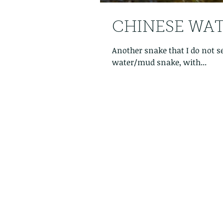
CHINESE WATE
Another snake that I do not s
water/mud snake, with...