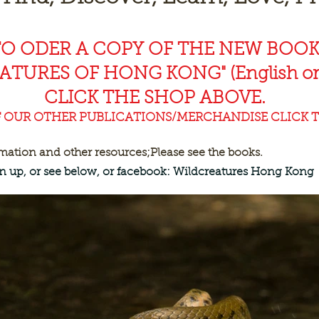
TO ODER A COPY OF THE NEW BOO
EAT
URES OF HONG KONG" (English or
CLICK THE SHOP ABOVE.
F OUR OTHER PUBLICATIONS/MERCHANDISE CLICK T
rmation and other resources;
Please see the books.
ign up, or see below, or facebook: Wildcreatures Hong Kong