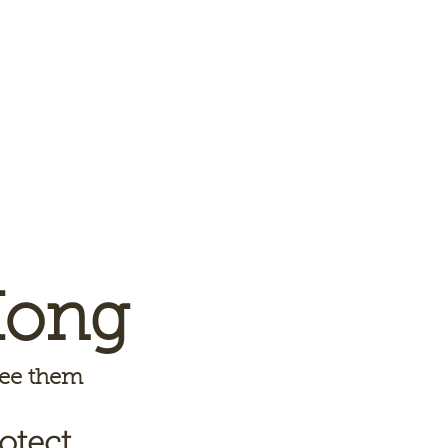
Kong
 see them
otect