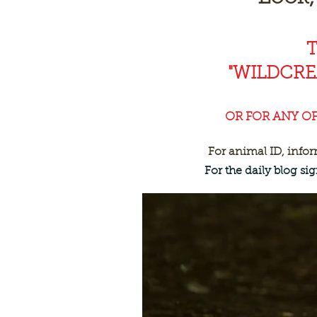
"WILDCR
OR FOR ANY O
For animal ID, info
For the daily blog s