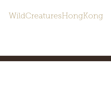
WildCreaturesHongKong
Home
About
Contact
香港野
SHOP/店鋪
Gallery