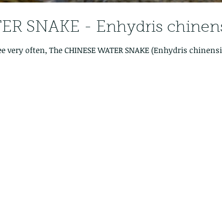
R SNAKE - Enhydris chinens
ee very often, The CHINESE WATER SNAKE (Enhydris chinensis)