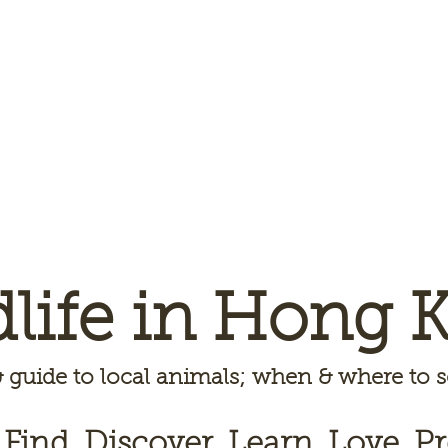
dlife in Hong 
 guide to local animals; when & where to
 Find, Discover, Learn, Love, Pr