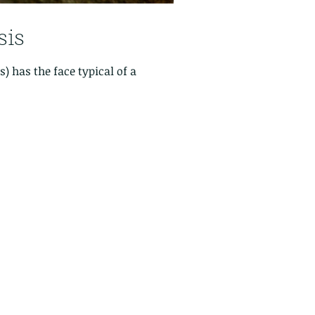
is
 has the face typical of a