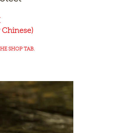
K
 Chinese)
HE SHOP TAB.