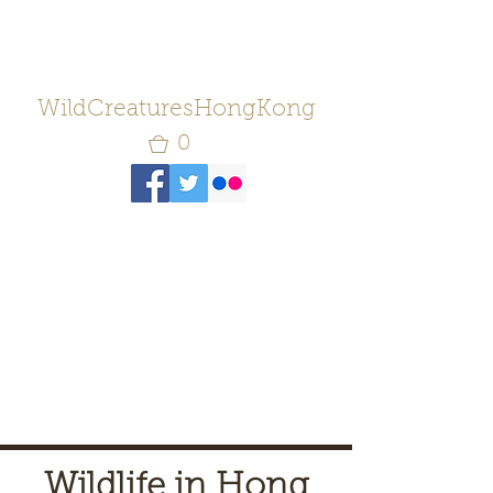
WildCreaturesHongKong
0
Wildlife in Hong