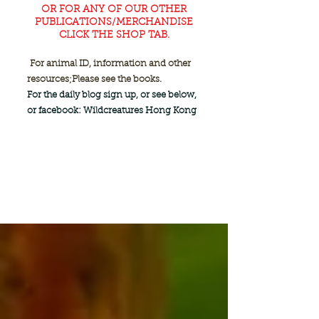
OR FOR ANY OF OUR OTHER
PUBLICATIONS/MERCHANDISE
CLICK THE SHOP TAB.
For animal ID, information and other
resources;
Please see the books.
For the daily blog sign up, or see below,
or facebook: Wildcreatures Hong Kong