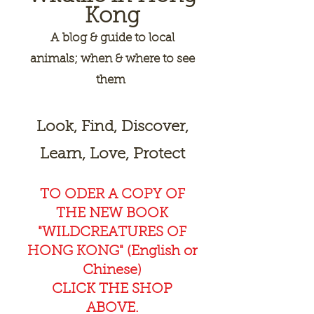
Kong
A
blog & guide to local
animals; when & where to see
them
Look, Find, Discover,
Learn, Love, Protect
TO ODER A COPY OF
THE NEW BOOK
"WILDCREAT
URES OF
HONG KONG" (English or
Chinese)
CLICK THE SHOP
ABOVE.