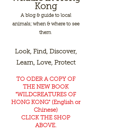
Kong
A
blog & guide to local
animals; when & where to see
them
Look, Find, Discover,
Learn, Love, Protect
TO ODER A COPY OF
THE NEW BOOK
"WILDCREAT
URES OF
HONG KONG" (English or
Chinese)
CLICK THE SHOP
ABOVE.