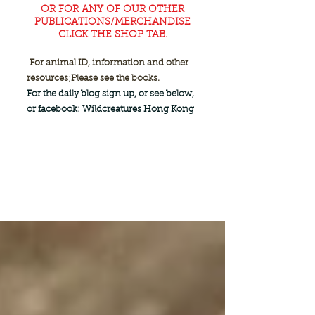
OR FOR ANY OF OUR OTHER
PUBLICATIONS/MERCHANDISE
CLICK THE SHOP TAB.
For animal ID, information and other
resources;
Please see the books.
For the daily blog sign up, or see below,
or facebook: Wildcreatures Hong Kong