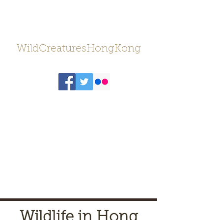
WildCreaturesHongKong
Wildlife in Hong