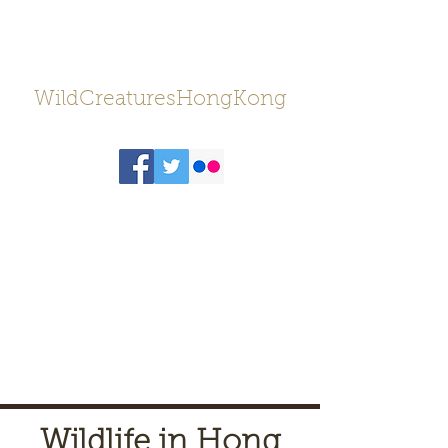
WildCreaturesHongKong
Wildlife in Hong