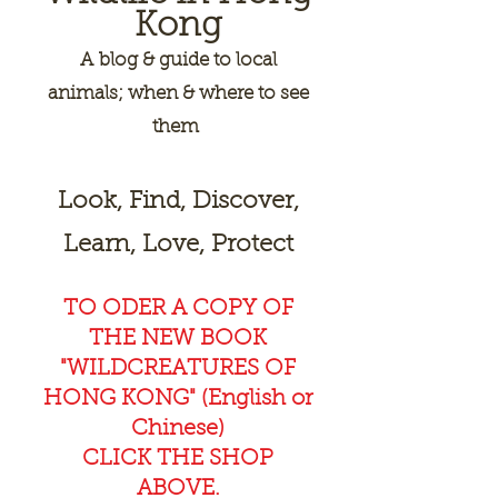
Kong
A
blog & guide to local
animals; when & where to see
them
Look, Find, Discover,
Learn, Love, Protect
TO ODER A COPY OF
THE NEW BOOK
"WILDCREAT
URES OF
HONG KONG" (English or
Chinese)
CLICK THE SHOP
ABOVE.