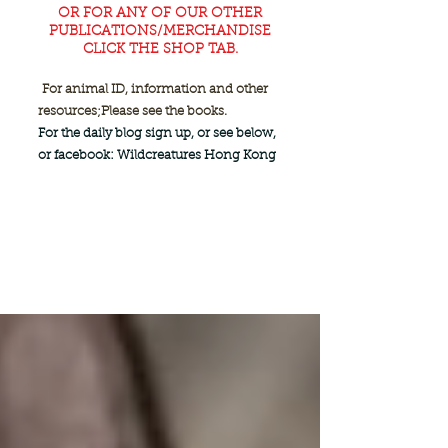
OR FOR ANY OF OUR OTHER
PUBLICATIONS/MERCHANDISE
CLICK THE SHOP TAB.
For animal ID, information and other
resources;
Please see the books.
For the daily blog sign up, or see below,
or facebook: Wildcreatures Hong Kong