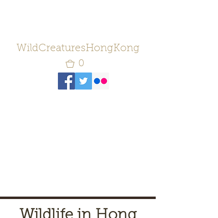
WildCreaturesHongKong
0
Wildlife in Hong