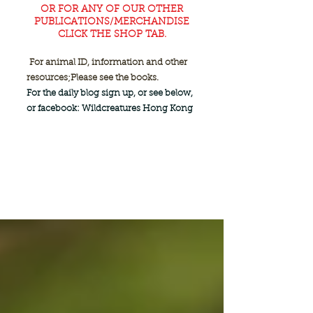
OR FOR ANY OF OUR OTHER
PUBLICATIONS/MERCHANDISE
CLICK THE SHOP TAB.
For animal ID, information and other
resources;
Please see the books.
For the daily blog sign up, or see below,
or facebook: Wildcreatures Hong Kong