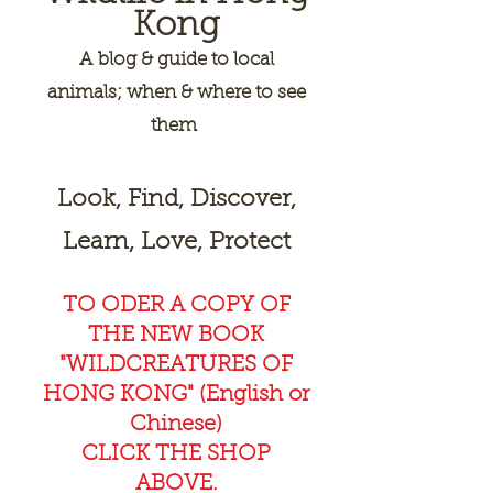
Kong
A
blog & guide to local
animals; when & where to see
them
Look, Find, Discover,
Learn, Love, Protect
TO ODER A COPY OF
THE NEW BOOK
"WILDCREAT
URES OF
HONG KONG" (English or
Chinese)
CLICK THE SHOP
ABOVE.