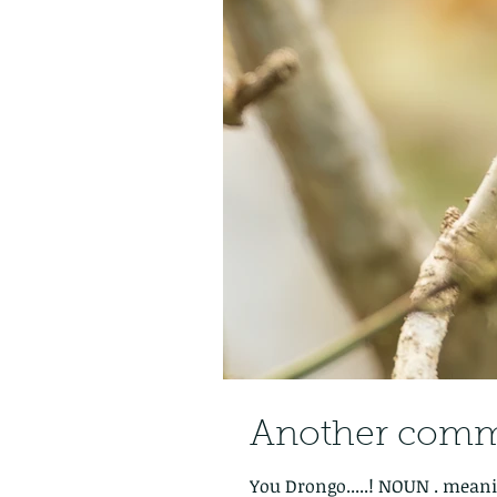
Another commo
You Drongo.....! NOUN . meaning: 1. any insectivorous songbird of the family Dicruridae, of the Old World tropics, having a