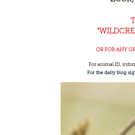
"WILDCR
OR FOR ANY O
For animal ID, info
For the daily blog s