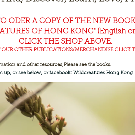
TO ODER A COPY OF THE NEW BOO
EAT
URES OF HONG KONG" (English or
CLICK THE SHOP ABOVE.
F OUR OTHER PUBLICATIONS/MERCHANDISE CLICK T
rmation and other resources;
Please see the books.
ign up, or see below, or facebook: Wildcreatures Hong Kong