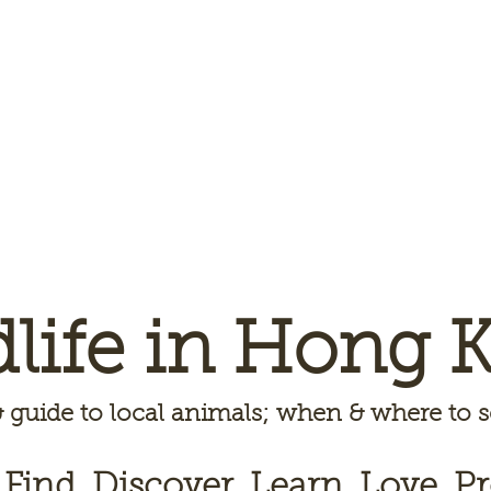
dlife in Hong 
 guide to local animals; when & where to
 Find, Discover, Learn, Love, Pr