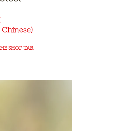
K
 Chinese)
HE SHOP TAB.