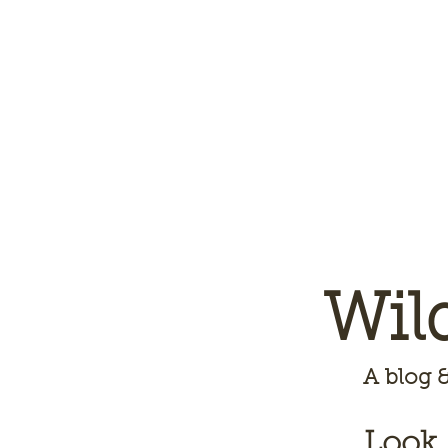
Wil
A
blog &
Look,