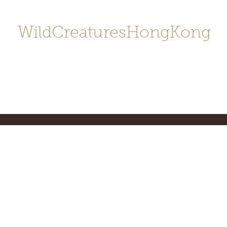
WildCreaturesHongKong
Home
About
Contact
香港野
SHOP/店鋪
Gallery