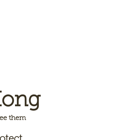
Kong
 see them
otect