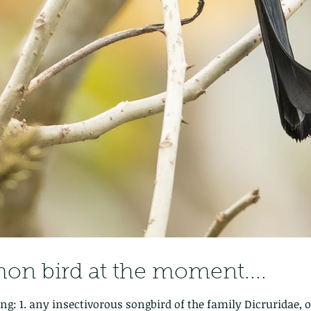
n bird at the moment....