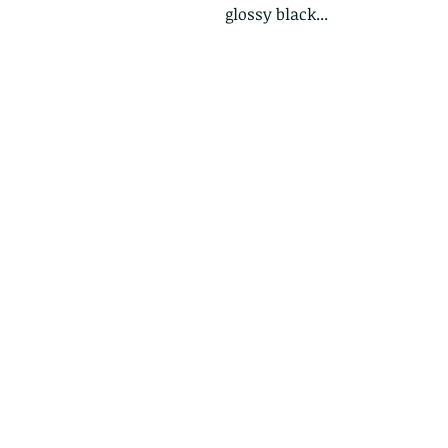
glossy black...