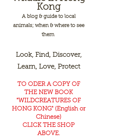
Kong
A
blog & guide to local
animals; when & where to see
them
Look, Find, Discover,
Learn, Love, Protect
TO ODER A COPY OF
THE NEW BOOK
"WILDCREAT
URES OF
HONG KONG" (English or
Chinese)
CLICK THE SHOP
ABOVE.