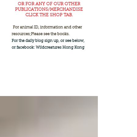
OR FOR ANY OF OUR OTHER
PUBLICATIONS/MERCHANDISE
CLICK THE SHOP TAB.
For animal ID, information and other
resources;
Please see the books.
For the daily blog sign up, or see below,
or facebook: Wildcreatures Hong Kong