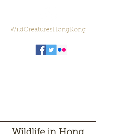
WildCreaturesHongKong
Wildlife in Hong