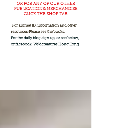
OR FOR ANY OF OUR OTHER
PUBLICATIONS/MERCHANDISE
CLICK THE SHOP TAB.
For animal ID, information and other
resources;
Please see the books.
For the daily blog sign up, or see below,
or facebook: Wildcreatures Hong Kong