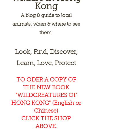
Kong
A
blog & guide to local
animals; when & where to see
them
Look, Find, Discover,
Learn, Love, Protect
TO ODER A COPY OF
THE NEW BOOK
"WILDCREAT
URES OF
HONG KONG" (English or
Chinese)
CLICK THE SHOP
ABOVE.