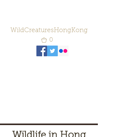
WildCreaturesHongKong
0
Wildlife in Hong