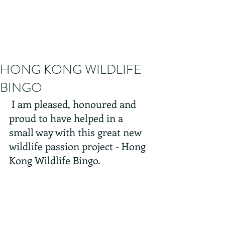
HONG KONG WILDLIFE
BINGO
 I am pleased, honoured and 
proud to have helped in a 
small way with this great new 
wildlife passion project - Hong 
Kong Wildlife Bingo. 