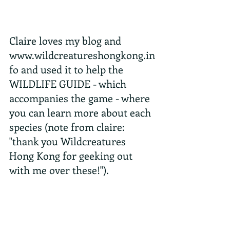
Claire loves my blog and 
www.wildcreatureshongkong.in
fo and used it to help the 
WILDLIFE GUIDE - which 
accompanies the game - where 
you can learn more about each 
species (note from claire: 
"thank you Wildcreatures 
Hong Kong for geeking out 
with me over these!").