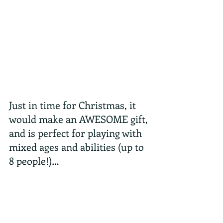
Just in time for Christmas, it 
would make an AWESOME gift, 
and is perfect for playing with 
mixed ages and abilities (up to 
8 people!)…