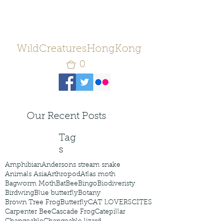
WildCreaturesHongKong
0
Our Recent Posts
Tag
s
Amphibian
Andersons stream snake
Animals Asia
Arthropod
Atlas moth
Bagworm Moth
Bat
Bee
Bingo
Biodiveristy
Birdwing
Blue butterfly
Botany
Brown Tree Frog
Butterfly
CAT LOVERS
CITES
Carpenter Bee
Cascade Frog
Catepillar