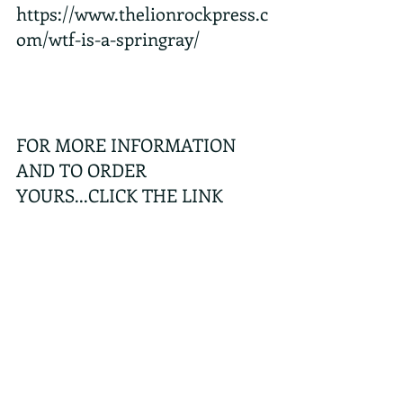
https://www.thelionrockpress.c
om/wtf-is-a-springray/
FOR MORE INFORMATION 
AND TO ORDER 
YOURS...CLICK THE LINK 
BELOW
https://www.thelionrockpress.c
om/product/hong-kong-
wildlife-bingo-springray-
edition/