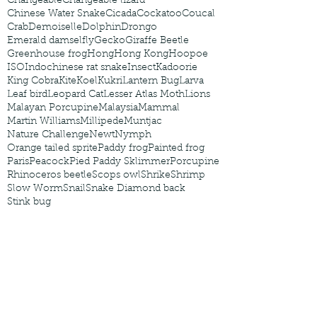
Changeable
Changeable lizard
Chinese Water Snake
Cicada
Cockatoo
Coucal
Crab
Demoiselle
Dolphin
Drongo
Emerald damselfly
Gecko
Giraffe Beetle
Greenhouse frog
Hong
Hong Kong
Hoopoe
ISO
Indochinese rat snake
Insect
Kadoorie
King Cobra
Kite
Koel
Kukri
Lantern Bug
Larva
Leaf bird
Leopard Cat
Lesser Atlas Moth
Lions
Malayan Porcupine
Malaysia
Mammal
Martin Williams
Millipede
Muntjac
Nature Challenge
Newt
Nymph
Orange tailed sprite
Paddy frog
Painted frog
Paris
Peacock
Pied Paddy Sklimmer
Porcupine
Rhinoceros beetle
Scops owl
Shrike
Shrimp
Slow Worm
Snail
Snake Diamond back
Stink bug