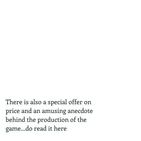
There is also a special offer on 
price and an amusing anecdote 
behind the production of the 
game...do read it here