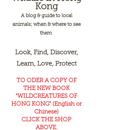
Kong
A
blog & guide to local
animals; when & where to see
them
Look, Find, Discover,
Learn, Love, Protect
TO ODER A COPY OF
THE NEW BOOK
"WILDCREAT
URES OF
HONG KONG" (English or
Chinese)
CLICK THE SHOP
ABOVE.