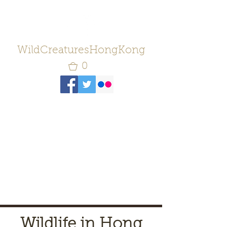
WildCreaturesHongKong
0
Wildlife in Hong