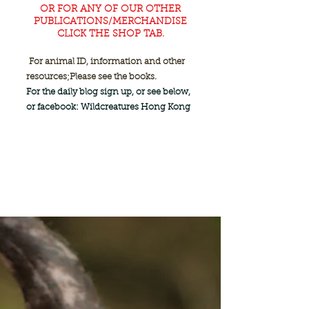
OR FOR ANY OF OUR OTHER
PUBLICATIONS/MERCHANDISE
CLICK THE SHOP TAB.
For animal ID, information and other
resources;
Please see the books.
For the daily blog sign up, or see below,
or facebook: Wildcreatures Hong Kong