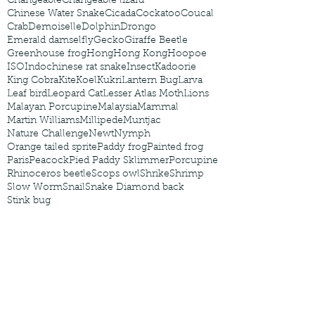
Changeable
Changeable lizard
Chinese Water Snake
Cicada
Cockatoo
Coucal
Crab
Demoiselle
Dolphin
Drongo
Emerald damselfly
Gecko
Giraffe Beetle
Greenhouse frog
Hong
Hong Kong
Hoopoe
ISO
Indochinese rat snake
Insect
Kadoorie
King Cobra
Kite
Koel
Kukri
Lantern Bug
Larva
Leaf bird
Leopard Cat
Lesser Atlas Moth
Lions
Malayan Porcupine
Malaysia
Mammal
Martin Williams
Millipede
Muntjac
Nature Challenge
Newt
Nymph
Orange tailed sprite
Paddy frog
Painted frog
Paris
Peacock
Pied Paddy Sklimmer
Porcupine
Rhinoceros beetle
Scops owl
Shrike
Shrimp
Slow Worm
Snail
Snake Diamond back
Stink bug