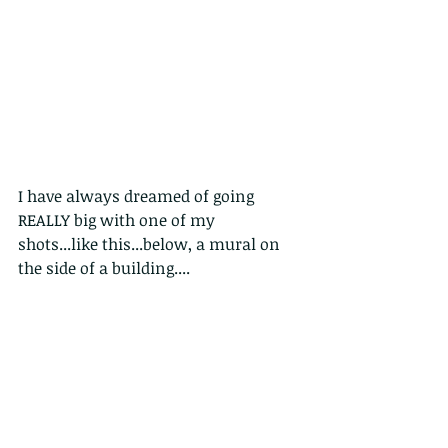
I have always dreamed of going 
REALLY big with one of my 
shots...like this...below, a mural on 
the side of a building....