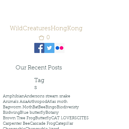
WildCreaturesHongKong
0
Our Recent Posts
Tag
s
Amphibian
Andersons stream snake
Animals Asia
Arthropod
Atlas moth
Bagworm Moth
Bat
Bee
Bingo
Biodiveristy
Birdwing
Blue butterfly
Botany
Brown Tree Frog
Butterfly
CAT LOVERS
CITES
Carpenter Bee
Cascade Frog
Catepillar