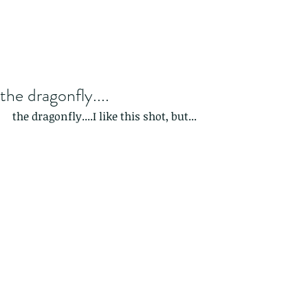
the dragonfly....
the dragonfly....I like this shot, but...