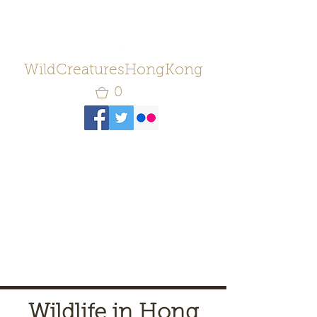
WildCreaturesHongKong
0
Wildlife in Hong