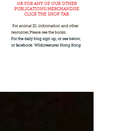
OR FOR ANY OF OUR OTHER
PUBLICATIONS/MERCHANDISE
CLICK THE SHOP TAB.
For animal ID, information and other
resources;
Please see the books.
For the daily blog sign up, or see below,
or facebook: Wildcreatures Hong Kong