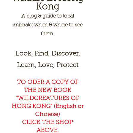
Kong
A
blog & guide to local
animals; when & where to see
them
Look, Find, Discover,
Learn, Love, Protect
TO ODER A COPY OF
THE NEW BOOK
"WILDCREAT
URES OF
HONG KONG" (English or
Chinese)
CLICK THE SHOP
ABOVE.