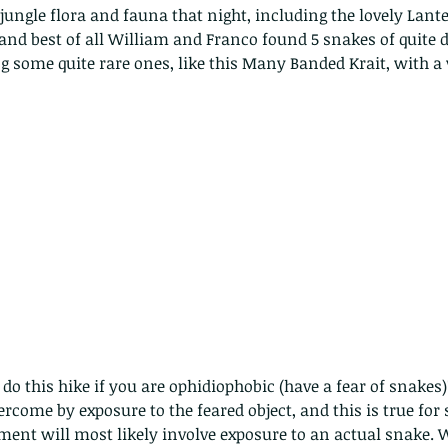
jungle flora and fauna that night, including the lovely Lan
and best of all William and Franco found 5 snakes of quite d
ng some quite rare ones, like this Many Banded Krait, with a 
o this hike if you are ophidiophobic (have a fear of snakes)
ercome by exposure to the feared object, and this is true for
ith no
ment will most likely involve exposure to an actual snake. W