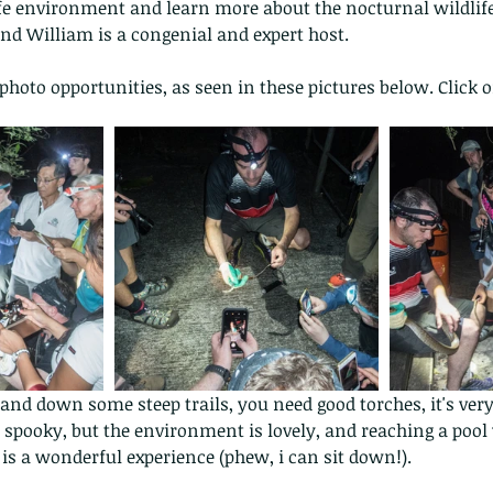
fe environment and learn more about the nocturnal wildlife,
nd William is a congenial and expert host.
 photo opportunities, as seen in these pictures below. Click o
 and down some steep trails, you need good torches, it's very
pooky, but the environment is lovely, and reaching a pool 
p is a wonderful experience (phew, i can sit down!).