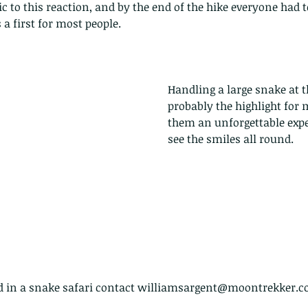
pond
ic to this reaction, and by the end of the hike everyone had 
a first for most people.
Handling a large snake at 
probably the highlight for 
Th
them an unforgettable expe
see the smiles all round.
ed in a snake safari contact williamsargent@moontrekker.co
These are lappet moth