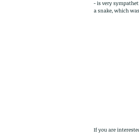
lotus and a dragonfly 
- is very sympathet
with no dragonflies.
a snake, which was 
If you are interest