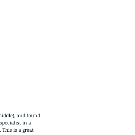
pecialist in a 
This is a great 