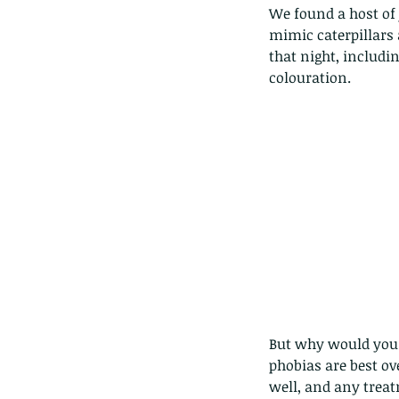
We found a host of 
mimic caterpillars 
that night, includi
colouration.
Our Recent Posts
But why would you d
phobias are best ov
Copy of A lotus pond w
well, and any treat