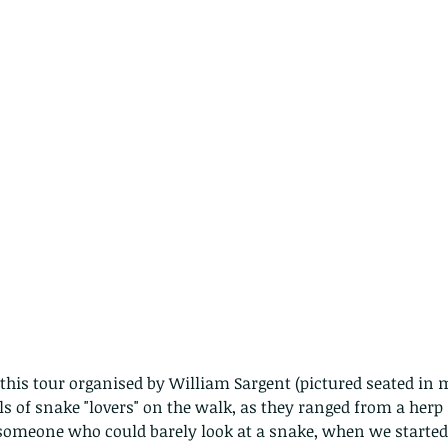
ls of snake "lovers" on the walk, as they ranged from a herp s
 someone who could barely look at a snake, when we started. 