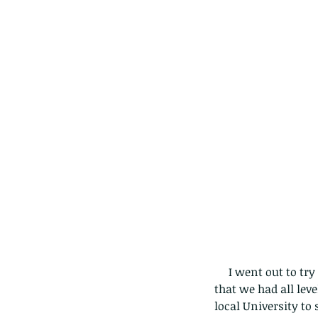
     I went out to try this tour organised by William Sargent (pictured seated in middle), and found 
that we had all leve
local University to