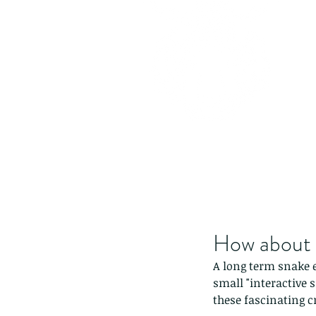
How about a
A long term snake e
small "interactive 
these fascinating c