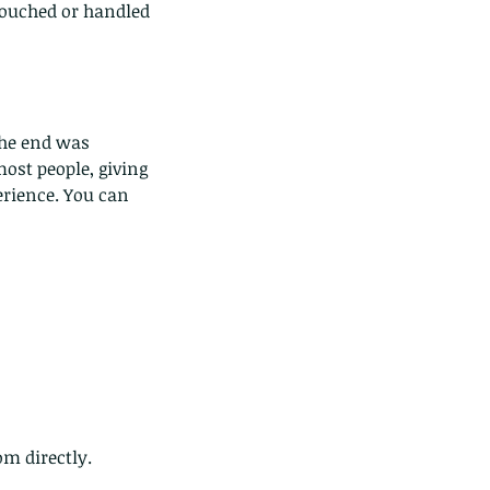
touched or handled 
the end was 
most people, giving 
e Common - dancing - egret
rience. You can 
m directly. 