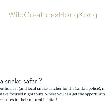
WildCreaturesHongKong
Home
About
Contact
香港野
SHOP/店鋪
Gallery
 snake safari?
nthusiast (and local snake catcher for the Lantau police), 
snake focused night tours' where you can get the opportunity
reatures in their natural habitat!