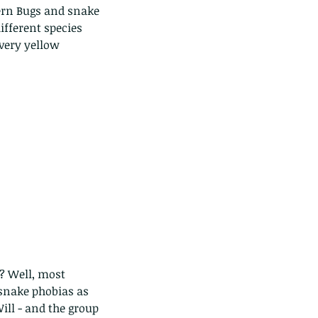
tern Bugs and snake 
ifferent species 
very yellow 
? Well, most 
 snake phobias as 
ill - and the group 