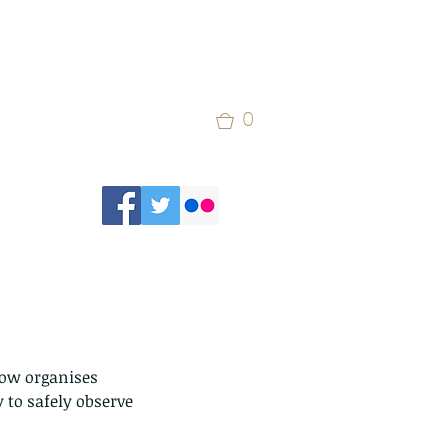
0
now organises 
 to safely observe 