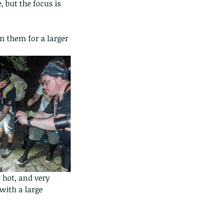
 but the focus is 
n them for a larger 
 hot, and very 
with a large 