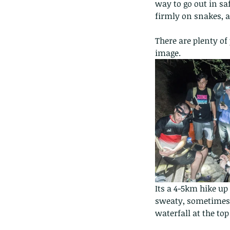
way to go out in sa
firmly on snakes, a
There are plenty of
image.
Its a 4-5km hike up
sweaty, sometimes s
waterfall at the to