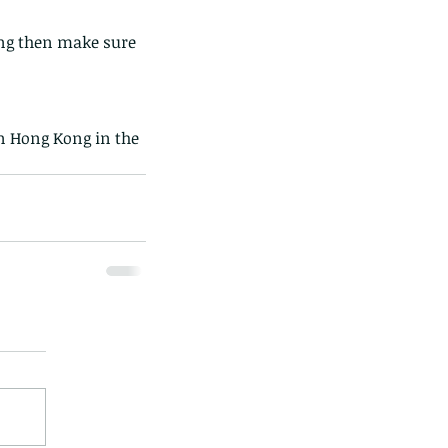
ong then make sure 
in Hong Kong in the 