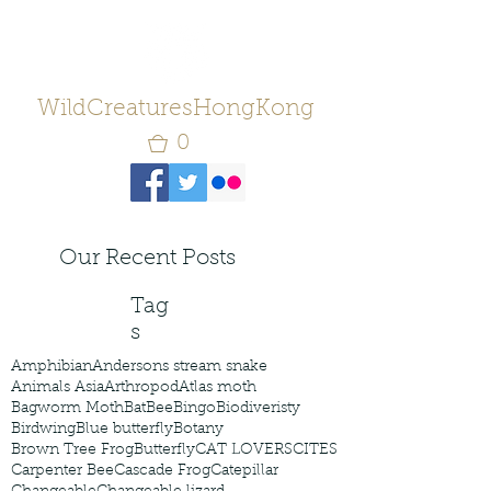
WildCreaturesHongKong
0
Our Recent Posts
Tag
s
Amphibian
Andersons stream snake
Animals Asia
Arthropod
Atlas moth
Bagworm Moth
Bat
Bee
Bingo
Biodiveristy
Birdwing
Blue butterfly
Botany
Brown Tree Frog
Butterfly
CAT LOVERS
CITES
Carpenter Bee
Cascade Frog
Catepillar