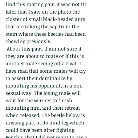
find this mating pair. It was not til 
later that I saw on the photo the 
cluster of small black-headed ants 
that are taking the sap from the 
stem where these beetles had been 
chewing previously.
 About this pair....I am not sure if 
they are about to mate or if this is 
another male seeing off a rival.  I 
have read that some males will try 
to assert their dominance by 
mounting his opponent, in a non-
sexual way. The losing male will 
wait for the winner to finish 
mounting him, and then retreat 
when released. The beetle below is 
missing part of its hind-leg which 
could have been after fighting. 
For this shot I did not want to use a 