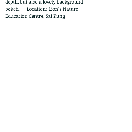
depth, but also a lovely background 
bokeh.      Location: Lion's Nature 
Education Centre, Sai Kung
Firstly, a bit more about this 
wonderful beetle. This brightly 