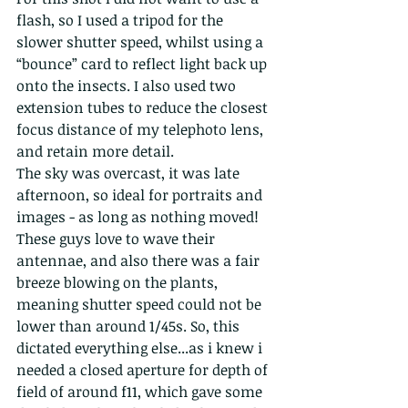
flash, so I used a tripod for the 
slower shutter speed, whilst using a 
“bounce” card to reflect light back up 
onto the insects. I also used two 
extension tubes to reduce the closest 
focus distance of my telephoto lens, 
and retain more detail.
The sky was overcast, it was late 
afternoon, so ideal for portraits and 
images - as long as nothing moved! 
These guys love to wave their 
antennae, and also there was a fair 
breeze blowing on the plants, 
meaning shutter speed could not be 
lower than around 1/45s. So, this 
dictated everything else...as i knew i 
needed a closed aperture for depth of 
field of around f11, which gave some 