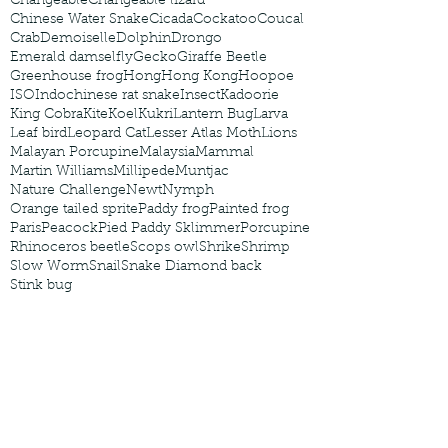
Changeable
Changeable lizard
Chinese Water Snake
Cicada
Cockatoo
Coucal
Crab
Demoiselle
Dolphin
Drongo
Emerald damselfly
Gecko
Giraffe Beetle
Greenhouse frog
Hong
Hong Kong
Hoopoe
ISO
Indochinese rat snake
Insect
Kadoorie
King Cobra
Kite
Koel
Kukri
Lantern Bug
Larva
Leaf bird
Leopard Cat
Lesser Atlas Moth
Lions
Malayan Porcupine
Malaysia
Mammal
Martin Williams
Millipede
Muntjac
Nature Challenge
Newt
Nymph
Orange tailed sprite
Paddy frog
Painted frog
Paris
Peacock
Pied Paddy Sklimmer
Porcupine
Rhinoceros beetle
Scops owl
Shrike
Shrimp
Slow Worm
Snail
Snake Diamond back
Stink bug