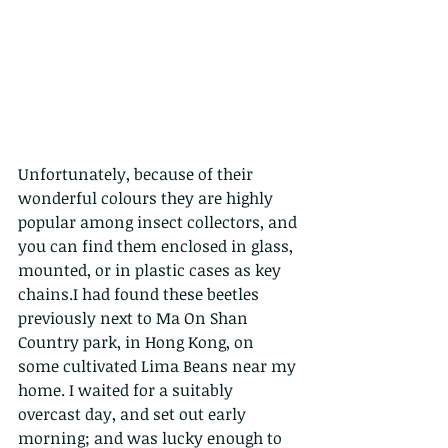
Unfortunately, because of their 
wonderful colours they are highly 
popular among insect collectors, and 
you can find them enclosed in glass, 
mounted, or in plastic cases as key 
chains.I had found these beetles 
previously next to Ma On Shan 
Country park, in Hong Kong, on 
some cultivated Lima Beans near my 
home. I waited for a suitably 
overcast day, and set out early 
morning; and was lucky enough to 