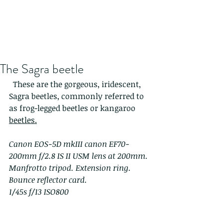
The Sagra beetle
  These are the gorgeous, iridescent, 
Sagra beetles, commonly referred to 
as frog-legged beetles or kangaroo 
beetles.
Canon EOS-5D mkIII canon EF70-
200mm f/2.8 IS II USM lens at 200mm. 
Manfrotto tripod. Extension ring. 
Bounce reflector card.
1/45s f/13 ISO800