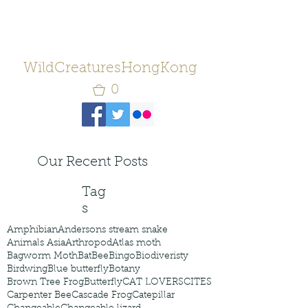
WildCreaturesHongKong
0
Our Recent Posts
Tag
s
Amphibian
Andersons stream snake
Animals Asia
Arthropod
Atlas moth
Bagworm Moth
Bat
Bee
Bingo
Biodiveristy
Birdwing
Blue butterfly
Botany
Brown Tree Frog
Butterfly
CAT LOVERS
CITES
Carpenter Bee
Cascade Frog
Catepillar