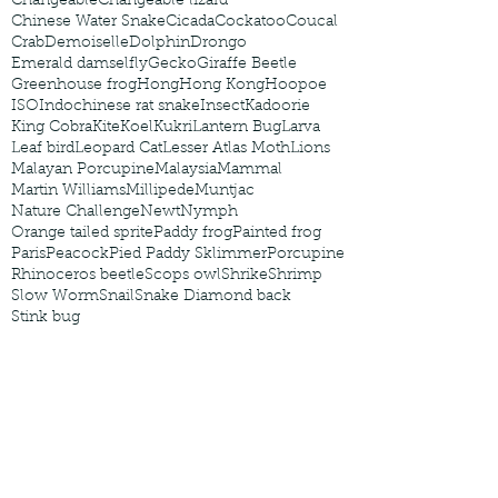
Changeable
Changeable lizard
Chinese Water Snake
Cicada
Cockatoo
Coucal
Crab
Demoiselle
Dolphin
Drongo
Emerald damselfly
Gecko
Giraffe Beetle
Greenhouse frog
Hong
Hong Kong
Hoopoe
ISO
Indochinese rat snake
Insect
Kadoorie
King Cobra
Kite
Koel
Kukri
Lantern Bug
Larva
Leaf bird
Leopard Cat
Lesser Atlas Moth
Lions
Malayan Porcupine
Malaysia
Mammal
Martin Williams
Millipede
Muntjac
Nature Challenge
Newt
Nymph
Orange tailed sprite
Paddy frog
Painted frog
Paris
Peacock
Pied Paddy Sklimmer
Porcupine
Rhinoceros beetle
Scops owl
Shrike
Shrimp
Slow Worm
Snail
Snake Diamond back
Stink bug