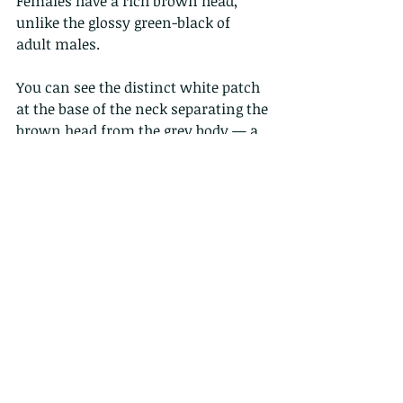
Females have a rich brown head, 
unlike the glossy green-black of 
adult males.
You can see the distinct white patch 
at the base of the neck separating the 
brown head from the grey body — a 
strong female goldeneye feature.
2 Comments