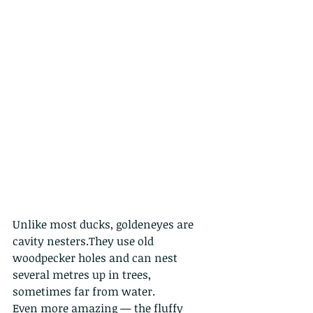
Unlike most ducks, goldeneyes are 
cavity nesters.They use old 
woodpecker holes and can nest 
several metres up in trees, 
sometimes far from water.
Even more amazing — the fluffy 