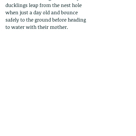
ducklings leap from the nest hole 
when just a day old and bounce 
safely to the ground before heading 
to water with their mother.