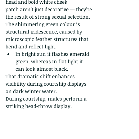
head and bold white cheek 
patch aren’t just decorative — they’re 
the result of strong sexual selection. 
The shimmering green colour is 
structural iridescence, caused by 
microscopic feather structures that 
bend and reflect light.
In bright sun it flashes emerald 
green. whereas In flat light it 
can look almost black.
That dramatic shift enhances 
visibility during courtship displays 
on dark winter water.
During courtship, males perform a 
striking head-throw display.