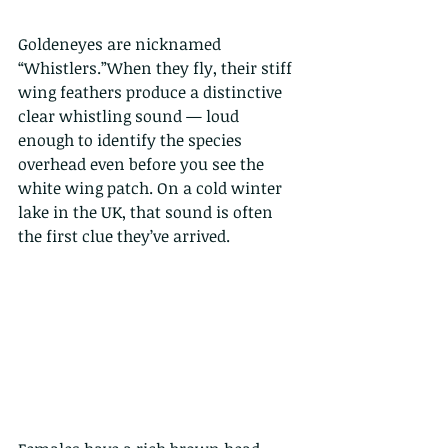
Goldeneyes are nicknamed 
“Whistlers.”When they fly, their stiff 
wing feathers produce a distinctive 
clear whistling sound — loud 
enough to identify the species 
overhead even before you see the 
white wing patch. On a cold winter 
lake in the UK, that sound is often 
the first clue they’ve arrived.