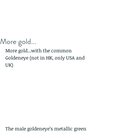
More gold...
More gold...with the common 
Goldeneye (not in HK, only USA and 
UK)
The male goldeneye’s metallic green 