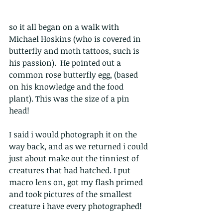
so it all began on a walk with 
Michael Hoskins (who is covered in 
butterfly and moth tattoos, such is 
his passion).  He pointed out a 
common rose butterfly egg, (based 
on his knowledge and the food 
plant). This was the size of a pin 
head!
I said i would photograph it on the 
way back, and as we returned i could 
just about make out the tinniest of 
creatures that had hatched. I put 
macro lens on, got my flash primed 
and took pictures of the smallest 
creature i have every photographed!