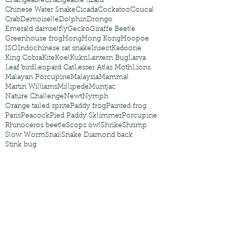
Changeable
Changeable lizard
Chinese Water Snake
Cicada
Cockatoo
Coucal
Crab
Demoiselle
Dolphin
Drongo
Emerald damselfly
Gecko
Giraffe Beetle
Greenhouse frog
Hong
Hong Kong
Hoopoe
ISO
Indochinese rat snake
Insect
Kadoorie
King Cobra
Kite
Koel
Kukri
Lantern Bug
Larva
Leaf bird
Leopard Cat
Lesser Atlas Moth
Lions
Malayan Porcupine
Malaysia
Mammal
Martin Williams
Millipede
Muntjac
Nature Challenge
Newt
Nymph
Orange tailed sprite
Paddy frog
Painted frog
Paris
Peacock
Pied Paddy Sklimmer
Porcupine
Rhinoceros beetle
Scops owl
Shrike
Shrimp
Slow Worm
Snail
Snake Diamond back
Stink bug