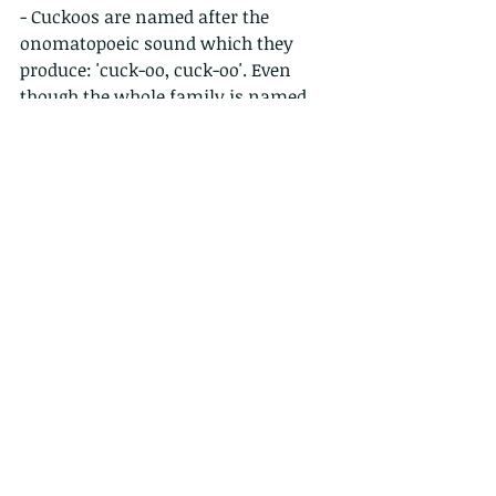
- Cuckoos are named after the 
onomatopoeic sound which they 
produce: 'cuck-oo, cuck-oo'. Even 
though the whole family is named 
by this unique sound, only one 
cuckoo species (The Common 
cuckoo) is able to produce this sound.
- One local resident couple call this 
"the orgasm bird".
- The good news is that these calls 
only continue for around a month or 
two. Each species returns on more 
on less the same date every year and 
to the same location.
- So, the bad news?  if you’ve got one 
this year, you’re likely to have one 
next year, and the year after.