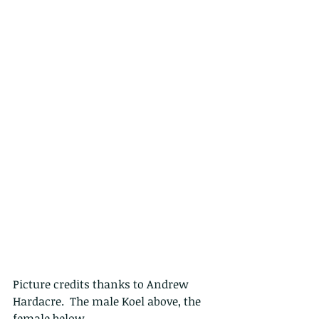
Picture credits thanks to Andrew 
Hardacre.  The male Koel above, the 
female below.