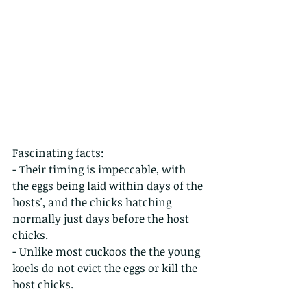
Fascinating facts:
- Their timing is impeccable, with 
the eggs being laid within days of the 
hosts', and the chicks hatching 
normally just days before the host 
chicks.
- Unlike most cuckoos the the young 
koels do not evict the eggs or kill the 
host chicks.