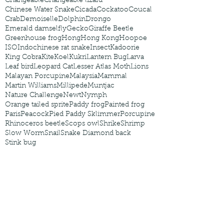
Changeable
Changeable lizard
Chinese Water Snake
Cicada
Cockatoo
Coucal
Crab
Demoiselle
Dolphin
Drongo
Emerald damselfly
Gecko
Giraffe Beetle
Greenhouse frog
Hong
Hong Kong
Hoopoe
ISO
Indochinese rat snake
Insect
Kadoorie
King Cobra
Kite
Koel
Kukri
Lantern Bug
Larva
Leaf bird
Leopard Cat
Lesser Atlas Moth
Lions
Malayan Porcupine
Malaysia
Mammal
Martin Williams
Millipede
Muntjac
Nature Challenge
Newt
Nymph
Orange tailed sprite
Paddy frog
Painted frog
Paris
Peacock
Pied Paddy Sklimmer
Porcupine
Rhinoceros beetle
Scops owl
Shrike
Shrimp
Slow Worm
Snail
Snake Diamond back
Stink bug