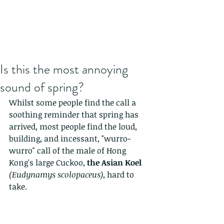
Is this the most annoying
sound of spring?
Whilst some people find the call a 
soothing reminder that spring has 
arrived, most people find the loud, 
building, and incessant, "wurro-
wurro" call of the male of Hong 
Kong's large Cuckoo, 
the Asian Koel 
(Eudynamys scolopaceus)
, hard to 
take.