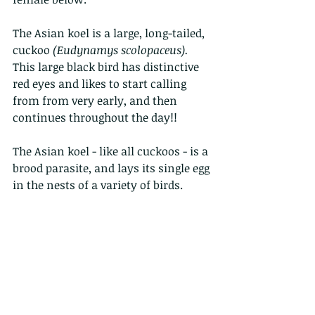
The Asian koel is a large, long-tailed, 
cuckoo 
(Eudynamys scolopaceus).
This large black bird has distinctive 
red eyes and likes to start calling 
from from very early, and then  
continues throughout the day!!
The Asian koel - like all cuckoos - is a 
brood parasite, and lays its single egg 
in the nests of a variety of birds. 