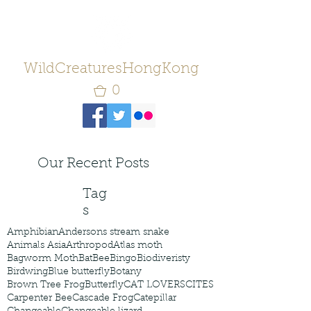
WildCreaturesHongKong
0
Our Recent Posts
Tag
s
Amphibian
Andersons stream snake
Animals Asia
Arthropod
Atlas moth
Bagworm Moth
Bat
Bee
Bingo
Biodiveristy
Birdwing
Blue butterfly
Botany
Brown Tree Frog
Butterfly
CAT LOVERS
CITES
Carpenter Bee
Cascade Frog
Catepillar