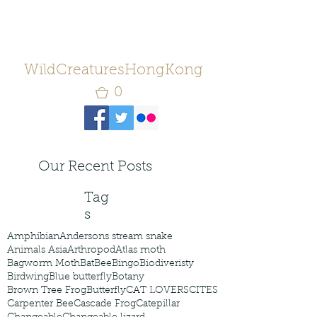
WildCreaturesHongKong
0
Our Recent Posts
Tag
s
Amphibian
Andersons stream snake
Animals Asia
Arthropod
Atlas moth
Bagworm Moth
Bat
Bee
Bingo
Biodiveristy
Birdwing
Blue butterfly
Botany
Brown Tree Frog
Butterfly
CAT LOVERS
CITES
Carpenter Bee
Cascade Frog
Catepillar