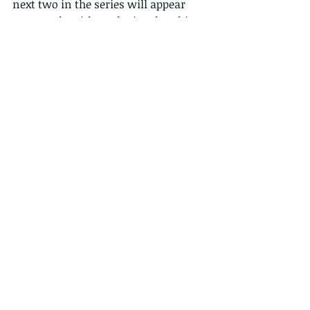
next two in the series will appear 
next week, with egg laying, hatching 
and more pictures. 
 Pictures of dragonflies in flight are 
particularly challenging due to their 
small size, and rapid movements. 
Here a male clasps a female prior to 
mating, in flight. 