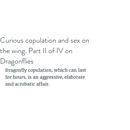
Curious copulation and sex on
the wing. Part II of IV on
Dragonflies
Dragonfly copulation, which can last 
for hours, is an aggressive, elaborate 
and acrobatic affair. 