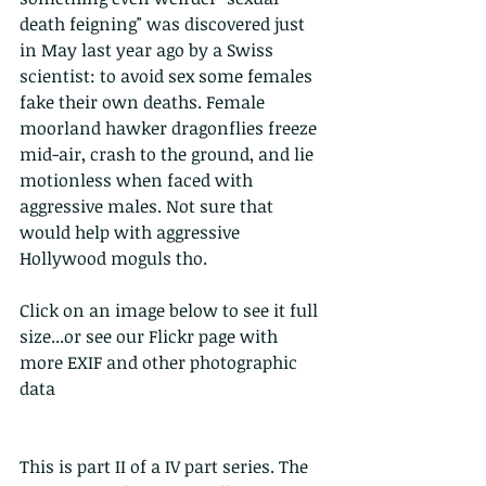
death feigning" was discovered just  
in May last year ago by a Swiss 
scientist: to avoid sex some females 
fake their own deaths. Female 
moorland hawker dragonflies freeze 
mid-air, crash to the ground, and lie 
motionless when faced with 
aggressive males. Not sure that 
would help with aggressive 
Hollywood moguls tho.
Click on an image below to see it full 
size...or see our Flickr page with 
more EXIF and other photographic 
data
This is part II of a IV part series. The 