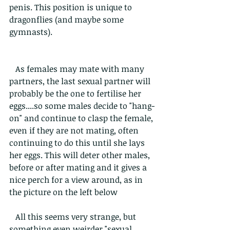
penis. This position is unique to 
dragonflies (and maybe some 
gymnasts). 
   As females may mate with many 
partners, the last sexual partner will 
probably be the one to fertilise her 
eggs....so some males decide to "hang-
on" and continue to clasp the female, 
even if they are not mating, often 
continuing to do this until she lays 
her eggs. This will deter other males, 
before or after mating and it gives a 
nice perch for a view around, as in 
the picture on the left below
   All this seems very strange, but 
something even weirder "sexual 