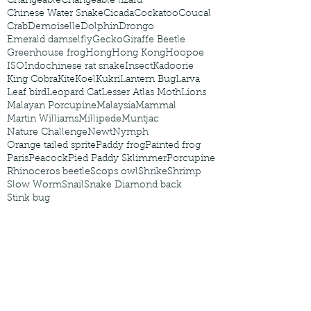
Changeable
Changeable lizard
Chinese Water Snake
Cicada
Cockatoo
Coucal
Crab
Demoiselle
Dolphin
Drongo
Emerald damselfly
Gecko
Giraffe Beetle
Greenhouse frog
Hong
Hong Kong
Hoopoe
ISO
Indochinese rat snake
Insect
Kadoorie
King Cobra
Kite
Koel
Kukri
Lantern Bug
Larva
Leaf bird
Leopard Cat
Lesser Atlas Moth
Lions
Malayan Porcupine
Malaysia
Mammal
Martin Williams
Millipede
Muntjac
Nature Challenge
Newt
Nymph
Orange tailed sprite
Paddy frog
Painted frog
Paris
Peacock
Pied Paddy Sklimmer
Porcupine
Rhinoceros beetle
Scops owl
Shrike
Shrimp
Slow Worm
Snail
Snake Diamond back
Stink bug