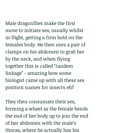
Male dragonflies make the first 
move to initiate sex, usually whilst 
in flight, getting a firm hold on the 
females body. He then uses a pair of 
clamps on his abdomen to grab her 
by the neck, and when flying 
together this is called "tandem 
linkage" - amazing how some 
biologist came up with all these sex 
position names for insects eh?
They then consumate their sex, 
forming a wheel as the female bends 
the end of her body up to join the end 
of her abdomen with the male's 
thorax, where he actually has his 