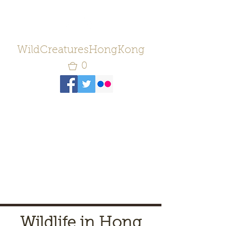
WildCreaturesHongKong
0
Wildlife in Hong