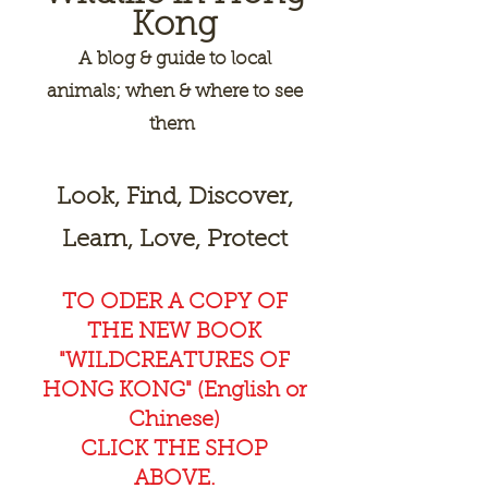
Kong
A
blog & guide to local
animals; when & where to see
them
Look, Find, Discover,
Learn, Love, Protect
TO ODER A COPY OF
THE NEW BOOK
"WILDCREAT
URES OF
HONG KONG" (English or
Chinese)
CLICK THE SHOP
ABOVE.