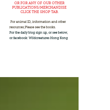
OR FOR ANY OF OUR OTHER
PUBLICATIONS/MERCHANDISE
CLICK THE SHOP TAB.
For animal ID, information and other
resources;
Please see the books.
For the daily blog sign up, or see below,
or facebook: Wildcreatures Hong Kong