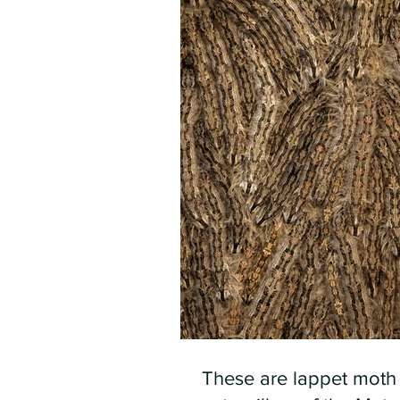
These are lappet moth