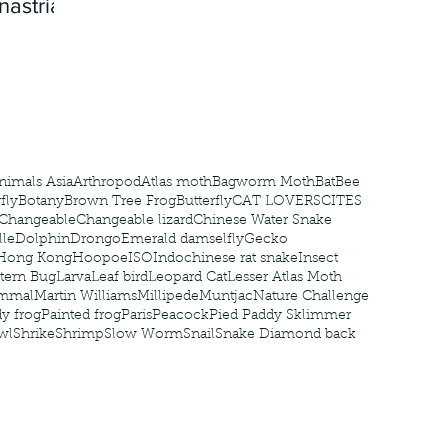
nastria
nimals Asia
Arthropod
Atlas moth
Bagworm Moth
Bat
Bee
fly
Botany
Brown Tree Frog
Butterfly
CAT LOVERS
CITES
Changeable
Changeable lizard
Chinese Water Snake
le
Dolphin
Drongo
Emerald damselfly
Gecko
Hong Kong
Hoopoe
ISO
Indochinese rat snake
Insect
tern Bug
Larva
Leaf bird
Leopard Cat
Lesser Atlas Moth
mmal
Martin Williams
Millipede
Muntjac
Nature Challenge
y frog
Painted frog
Paris
Peacock
Pied Paddy Sklimmer
wl
Shrike
Shrimp
Slow Worm
Snail
Snake Diamond back