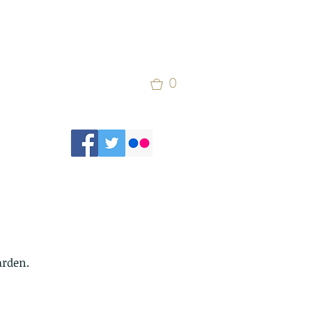
0
arden. 