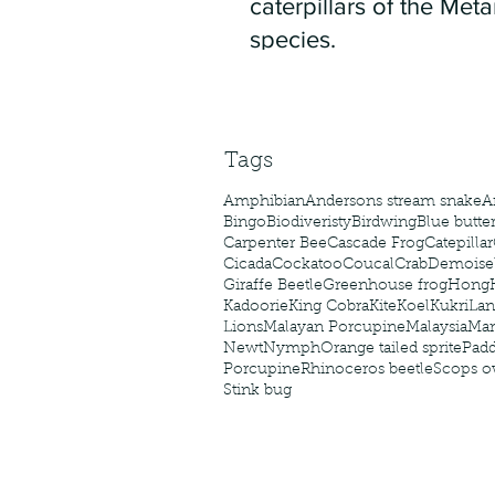
caterpillars of the Meta
species.
Tags
Amphibian
Andersons stream snake
A
Bingo
Biodiveristy
Birdwing
Blue butter
Carpenter Bee
Cascade Frog
Catepillar
Cicada
Cockatoo
Coucal
Crab
Demoisel
Giraffe Beetle
Greenhouse frog
Hong
Kadoorie
King Cobra
Kite
Koel
Kukri
Lan
Lions
Malayan Porcupine
Malaysia
Ma
Newt
Nymph
Orange tailed sprite
Padd
Porcupine
Rhinoceros beetle
Scops o
Stink bug