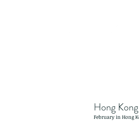
Hong Kong 
February in Hong Ko