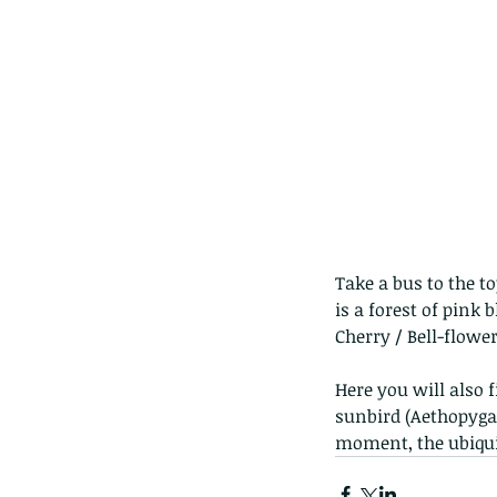
Take a bus to the to
is a forest of pink
Cherry / Bell-flowe
Here you will also 
sunbird (Aethopyga c
moment, the ubiqui