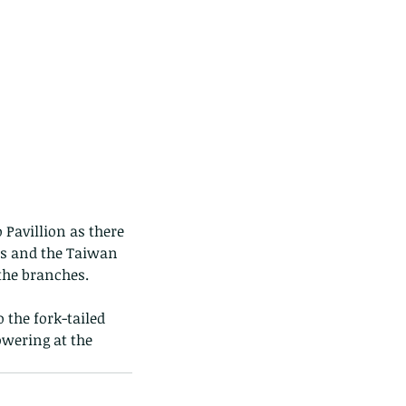
 Pavillion as there 
rs and the Taiwan 
 the branches.
the fork-tailed 
owering at the 