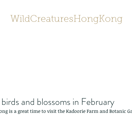
WildCreaturesHongKong
Home
About
Contact
香港野
SHOP/店鋪
Gallery
birds and blossoms in February
ng is a great time to visit the Kadoorie Farm and Botanic G