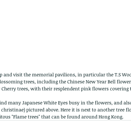
p and visit the memorial pavilions, in particular the T.S Woo
 blossoming trees, including the Chinese New Year Bell flowe
r Cherry trees, with their resplendent pink flowers covering
find many Japanese White Eyes busy in the flowers, and also 
hristinae) pictured above. Here it is next to another tree fl
tous "Flame trees" that can be found around Hong Kong.  