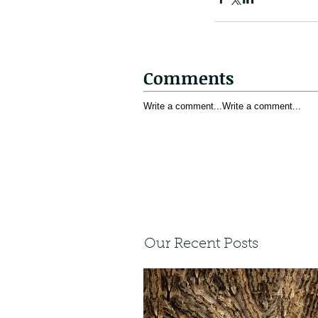
Comments
Write a comment...
Write a comment...
Our Recent Posts