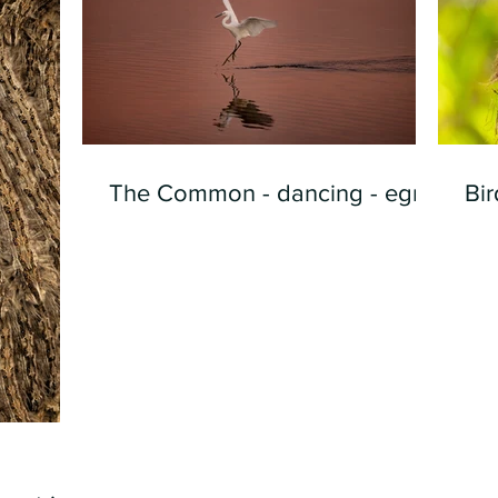
The Common - dancing - egret
Bir