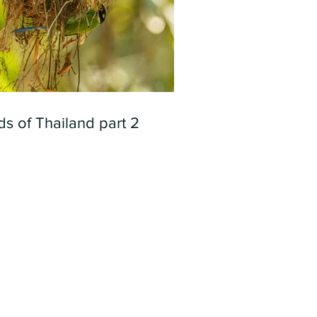
ds of Thailand part 2