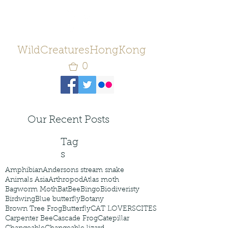
WildCreaturesHongKong
0
Our Recent Posts
Tag
s
Amphibian
Andersons stream snake
Animals Asia
Arthropod
Atlas moth
Bagworm Moth
Bat
Bee
Bingo
Biodiveristy
Birdwing
Blue butterfly
Botany
Brown Tree Frog
Butterfly
CAT LOVERS
CITES
Carpenter Bee
Cascade Frog
Catepillar