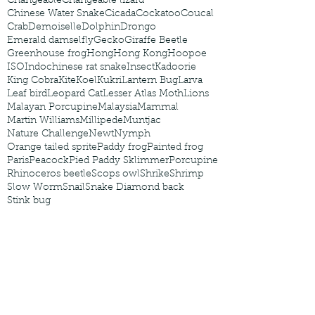
Changeable
Changeable lizard
Chinese Water Snake
Cicada
Cockatoo
Coucal
Crab
Demoiselle
Dolphin
Drongo
Emerald damselfly
Gecko
Giraffe Beetle
Greenhouse frog
Hong
Hong Kong
Hoopoe
ISO
Indochinese rat snake
Insect
Kadoorie
King Cobra
Kite
Koel
Kukri
Lantern Bug
Larva
Leaf bird
Leopard Cat
Lesser Atlas Moth
Lions
Malayan Porcupine
Malaysia
Mammal
Martin Williams
Millipede
Muntjac
Nature Challenge
Newt
Nymph
Orange tailed sprite
Paddy frog
Painted frog
Paris
Peacock
Pied Paddy Sklimmer
Porcupine
Rhinoceros beetle
Scops owl
Shrike
Shrimp
Slow Worm
Snail
Snake Diamond back
Stink bug