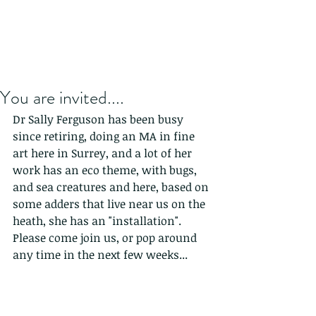
You are invited....
Dr Sally Ferguson has been busy 
since retiring, doing an MA in fine 
art here in Surrey, and a lot of her 
work has an eco theme, with bugs, 
and sea creatures and here, based on 
some adders that live near us on the 
heath, she has an "installation". 
Please come join us, or pop around 
any time in the next few weeks...