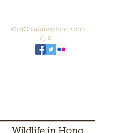
WildCreaturesHongKong
0
Wildlife in Hong