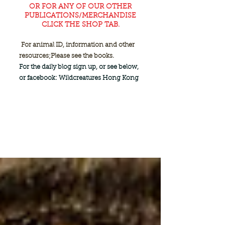
OR FOR ANY OF OUR OTHER
PUBLICATIONS/MERCHANDISE
CLICK THE SHOP TAB.
For animal ID, information and other
resources;
Please see the books.
For the daily blog sign up, or see below,
or facebook: Wildcreatures Hong Kong