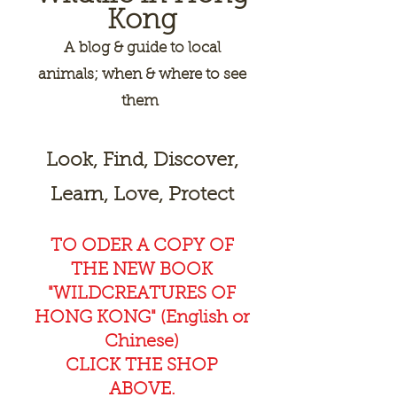
Kong
A
blog & guide to local
animals; when & where to see
them
Look, Find, Discover,
Learn, Love, Protect
TO ODER A COPY OF
THE NEW BOOK
"WILDCREAT
URES OF
HONG KONG" (English or
Chinese)
CLICK THE SHOP
ABOVE.