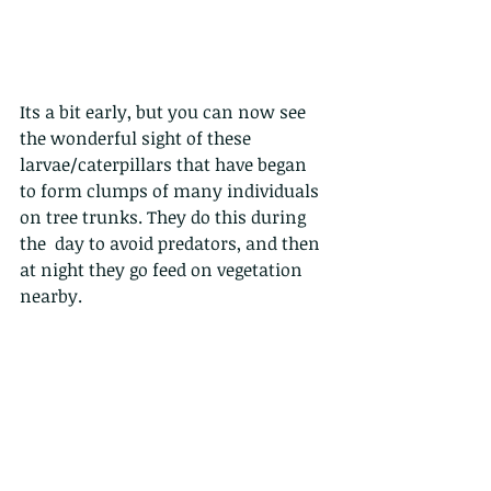
Its a bit early, but you can now see 
the wonderful sight of these 
larvae/caterpillars that have began 
to form clumps of many individuals 
on tree trunks. They do this during 
the  day to avoid predators, and then 
at night they go feed on vegetation 
nearby.