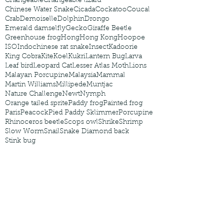
Changeable
Changeable lizard
Chinese Water Snake
Cicada
Cockatoo
Coucal
Crab
Demoiselle
Dolphin
Drongo
Emerald damselfly
Gecko
Giraffe Beetle
Greenhouse frog
Hong
Hong Kong
Hoopoe
ISO
Indochinese rat snake
Insect
Kadoorie
King Cobra
Kite
Koel
Kukri
Lantern Bug
Larva
Leaf bird
Leopard Cat
Lesser Atlas Moth
Lions
Malayan Porcupine
Malaysia
Mammal
Martin Williams
Millipede
Muntjac
Nature Challenge
Newt
Nymph
Orange tailed sprite
Paddy frog
Painted frog
Paris
Peacock
Pied Paddy Sklimmer
Porcupine
Rhinoceros beetle
Scops owl
Shrike
Shrimp
Slow Worm
Snail
Snake Diamond back
Stink bug