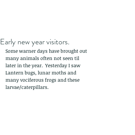
Early new year visitors.
Some warner days have brought out 
many animals often not seen til 
later in the year.  Yesterday I saw 
Lantern bugs, lunar moths and 
many vociferous frogs and these 
larvae/caterpillars. 