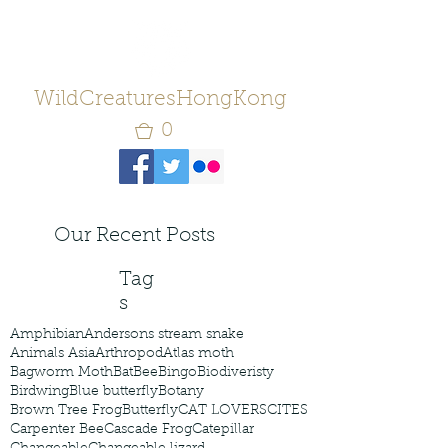
WildCreaturesHongKong
0
Our Recent Posts
Tag
s
Amphibian
Andersons stream snake
Animals Asia
Arthropod
Atlas moth
Bagworm Moth
Bat
Bee
Bingo
Biodiveristy
Birdwing
Blue butterfly
Botany
Brown Tree Frog
Butterfly
CAT LOVERS
CITES
Carpenter Bee
Cascade Frog
Catepillar