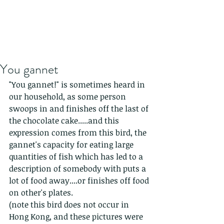
You gannet
"You gannet!" is sometimes heard in 
our household, as some person 
swoops in and finishes off the last of 
the chocolate cake.....and this 
expression comes from this bird, the 
gannet's capacity for eating large 
quantities of fish which has led to a 
description of somebody with puts a 
lot of food away....or finishes off food 
on other's plates.
(note this bird does not occur in 
Hong Kong, and these pictures were 