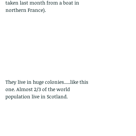
taken last month from a boat in 
northern France).
They live in huge colonies.....like this 
one. Almost 2/3 of the world 
population live in Scotland.