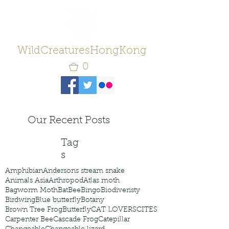
WildCreaturesHongKong
0
Our Recent Posts
Tag
s
Amphibian
Andersons stream snake
Animals Asia
Arthropod
Atlas moth
Bagworm Moth
Bat
Bee
Bingo
Biodiveristy
Birdwing
Blue butterfly
Botany
Brown Tree Frog
Butterfly
CAT LOVERS
CITES
Carpenter Bee
Cascade Frog
Catepillar