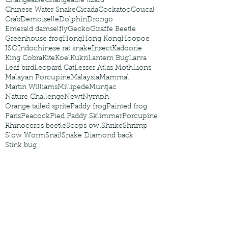
Changeable
Changeable lizard
Chinese Water Snake
Cicada
Cockatoo
Coucal
Crab
Demoiselle
Dolphin
Drongo
Emerald damselfly
Gecko
Giraffe Beetle
Greenhouse frog
Hong
Hong Kong
Hoopoe
ISO
Indochinese rat snake
Insect
Kadoorie
King Cobra
Kite
Koel
Kukri
Lantern Bug
Larva
Leaf bird
Leopard Cat
Lesser Atlas Moth
Lions
Malayan Porcupine
Malaysia
Mammal
Martin Williams
Millipede
Muntjac
Nature Challenge
Newt
Nymph
Orange tailed sprite
Paddy frog
Painted frog
Paris
Peacock
Pied Paddy Sklimmer
Porcupine
Rhinoceros beetle
Scops owl
Shrike
Shrimp
Slow Worm
Snail
Snake Diamond back
Stink bug