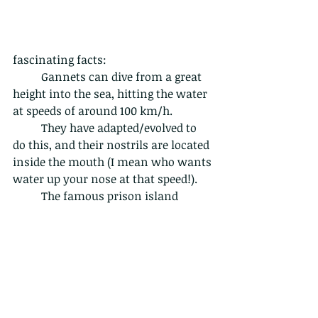
fascinating facts:
	Gannets can dive from a great 
height into the sea, hitting the water 
at speeds of around 100 km/h.
	They have adapted/evolved to 
do this, and their nostrils are located 
inside the mouth (I mean who wants 
water up your nose at that speed!).
	The famous prison island
Alcatraz is named after the Spanish 
word for gannets which is "alcatraz". 
Founded by the Spanish Explorer 
Juan de Ayala, he
 named it after the 
many gannets he found on the 
island.