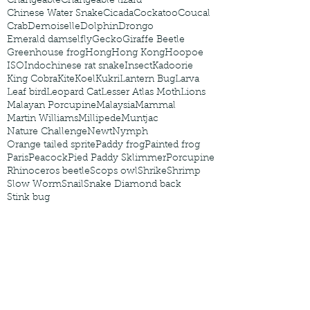
Changeable
Changeable lizard
Chinese Water Snake
Cicada
Cockatoo
Coucal
Crab
Demoiselle
Dolphin
Drongo
Emerald damselfly
Gecko
Giraffe Beetle
Greenhouse frog
Hong
Hong Kong
Hoopoe
ISO
Indochinese rat snake
Insect
Kadoorie
King Cobra
Kite
Koel
Kukri
Lantern Bug
Larva
Leaf bird
Leopard Cat
Lesser Atlas Moth
Lions
Malayan Porcupine
Malaysia
Mammal
Martin Williams
Millipede
Muntjac
Nature Challenge
Newt
Nymph
Orange tailed sprite
Paddy frog
Painted frog
Paris
Peacock
Pied Paddy Sklimmer
Porcupine
Rhinoceros beetle
Scops owl
Shrike
Shrimp
Slow Worm
Snail
Snake Diamond back
Stink bug