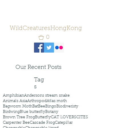
WildCreaturesHongKong
0
Our Recent Posts
Tag
s
Amphibian
Andersons stream snake
Animals Asia
Arthropod
Atlas moth
Bagworm Moth
Bat
Bee
Bingo
Biodiveristy
Birdwing
Blue butterfly
Botany
Brown Tree Frog
Butterfly
CAT LOVERS
CITES
Carpenter Bee
Cascade Frog
Catepillar