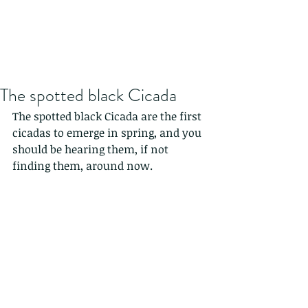
The spotted black Cicada
The spotted black Cicada are the first 
cicadas to emerge in spring, and you 
should be hearing them, if not 
finding them, around now.