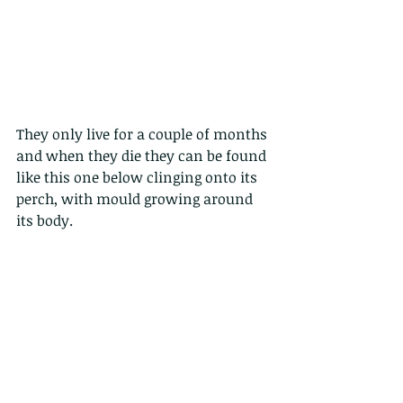
They only live for a couple of months 
and when they die they can be found 
like this one below clinging onto its 
perch, with mould growing around 
its body. 