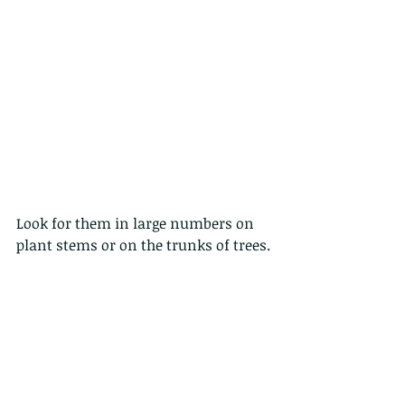
Look for them in large numbers on 
plant stems or on the trunks of trees.