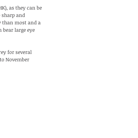
HK), as they can be 
e sharp and 
y than most and a 
 bear large eye 
y for several 
e to November