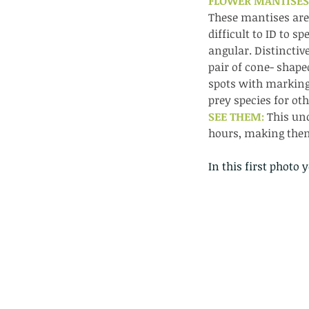
FLOWER MANTISES.
These mantises are 
difficult to ID to 
angular. Distinctiv
pair of cone- shap
spots with marking
prey species for oth
SEE THEM: 
This un
hours, making them
In this first photo 