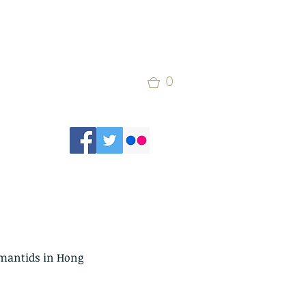
0
l mantids in Hong 