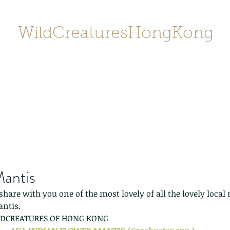
WildCreaturesHongKong
Home
About
Contact
香港野
SHOP/店鋪
Gallery
Mantis
 share with you one of the most lovely of all the lovely loca
antis.
LDCREATURES OF HONG KONG