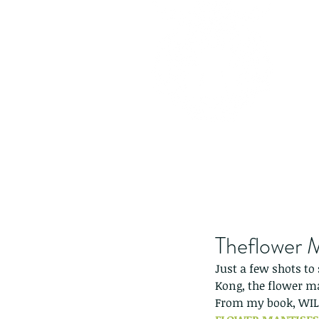
Theflower 
Just a few shots to
Kong, the flower m
From my book, WI