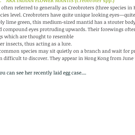
    AKA INDIAN FLOWER MANTIS (
Creobroter 
spp.)
often referred to generally as Creobroters (three species in 
species level. Creobroters have quite unique looking eyes—quit
ely lime green, this medium-sized mantid has a stouter bod
ed compound eyes protruding upwards. Their forewings often
s which are thought to resemble
er insects, thus acting as a lure.
common species may sit quietly on a branch and wait for pre
 difficult to discover. They appear in Hong Kong from Jun
you can see her recently laid egg case....