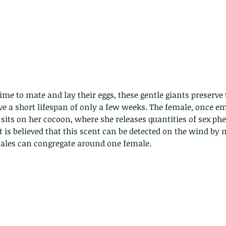
me to mate and lay their eggs, these gentle giants preserve 
e a short lifespan of only a few weeks. The female, once em
sits on her cocoon, where she releases quantities of sex ph
t is believed that this scent can be detected on the wind by 
les can congregate around one female.