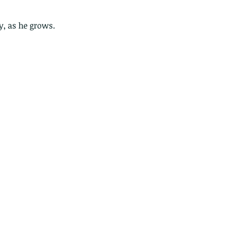
y, as he grows. 