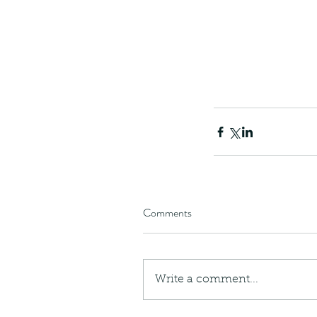
Comments
Write a comment...