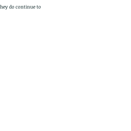
hey do continue to 