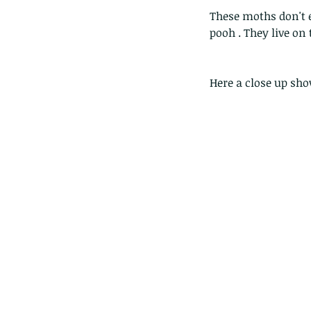
These moths don't 
pooh . They live on 
Here a close up sh