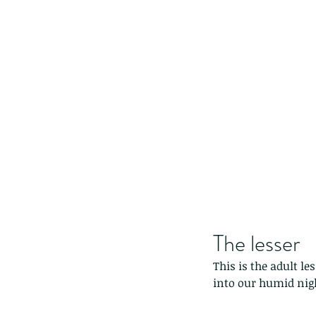
The lesser
This is the adult l
into our humid nigh