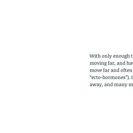
With only enough ti
moving far, and hav
move far and often 
“ecto-hormones”). I
away, and many ma
Our Recent Posts