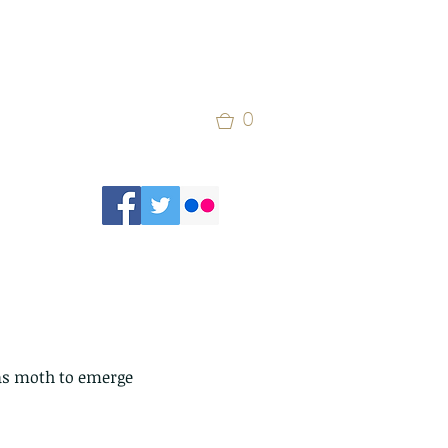
0
las moth to emerge 