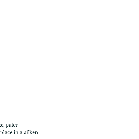
ds of Thailand...pt 1
place in a silken 