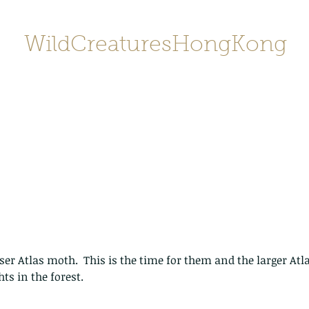
WildCreaturesHongKong
Home
About
Contact
香港野
SHOP/店鋪
Gallery
esser Atlas moth.  This is the time for them and the larger At
ts in the forest. 