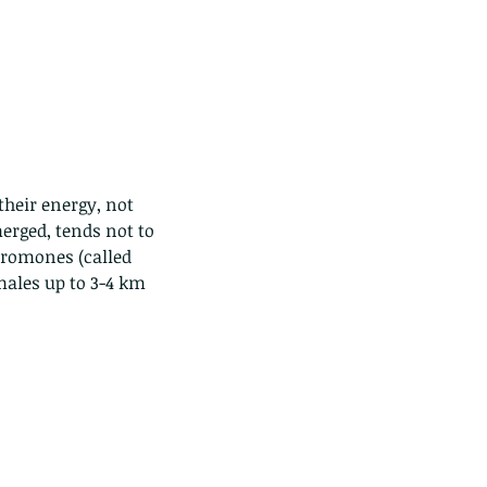
their energy, not 
erged, tends not to 
eromones (called 
males up to 3-4 km 