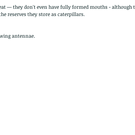
eat — they don't even have fully formed mouths - although t
the reserves they store as caterpillars. 
owing antennae.