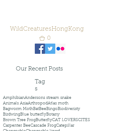
WildCreaturesHongKong
0
Our Recent Posts
Tag
s
Amphibian
Andersons stream snake
Animals Asia
Arthropod
Atlas moth
Bagworm Moth
Bat
Bee
Bingo
Biodiveristy
Birdwing
Blue butterfly
Botany
Brown Tree Frog
Butterfly
CAT LOVERS
CITES
Carpenter Bee
Cascade Frog
Catepillar