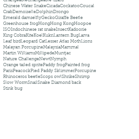
Changeable
Changeable lizard
Chinese Water Snake
Cicada
Cockatoo
Coucal
Crab
Demoiselle
Dolphin
Drongo
Emerald damselfly
Gecko
Giraffe Beetle
Greenhouse frog
Hong
Hong Kong
Hoopoe
ISO
Indochinese rat snake
Insect
Kadoorie
King Cobra
Kite
Koel
Kukri
Lantern Bug
Larva
Leaf bird
Leopard Cat
Lesser Atlas Moth
Lions
Malayan Porcupine
Malaysia
Mammal
Martin Williams
Millipede
Muntjac
Nature Challenge
Newt
Nymph
Orange tailed sprite
Paddy frog
Painted frog
Paris
Peacock
Pied Paddy Sklimmer
Porcupine
Rhinoceros beetle
Scops owl
Shrike
Shrimp
Slow Worm
Snail
Snake Diamond back
Stink bug