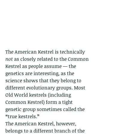
The American Kestrel is technically 
not
 as closely related to the Common 
Kestrel as people assume — the 
genetics are interesting, as the 
science shows that they belong to 
different evolutionary groups. Most 
Old World kestrels (including 
Common Kestrel) form a tight 
genetic group sometimes called the 
“
true kestrels.
”
The American Kestrel, however, 
belongs to a different branch of the 