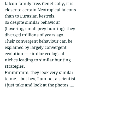
falcon family tree. Genetically, it is 
closer to certain Neotropical falcons 
than to Eurasian kestrels.
So despite similar behaviour 
(hovering, small prey hunting), they 
diverged millions of years ago.
Their convergent behaviour can be 
explained by largely convergent 
evolution — similar ecological 
niches leading to similar hunting 
strategies.
Hmmmmm, they look very similar 
to me….but hey, I am not a scientist. 
I just take and look at the photos…..