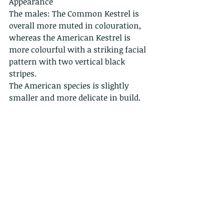
Appearance
The males: The Common Kestrel is 
overall more muted in colouration, 
whereas the American Kestrel is 
more colourful with a striking facial 
pattern with two vertical black 
stripes.
The American species is slightly 
smaller and more delicate in build.