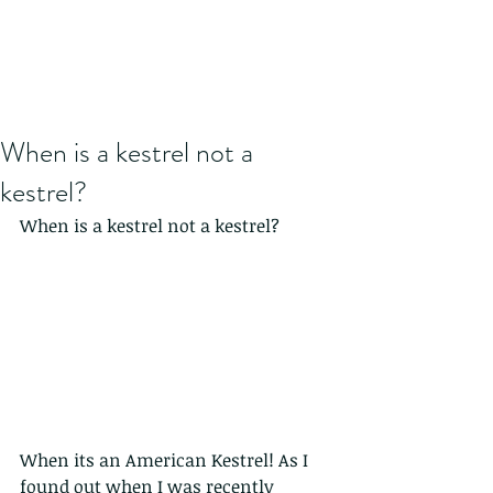
When is a kestrel not a
kestrel?
When is a kestrel not a kestrel? 
When its an American Kestrel! As I 
found out when I was recently 