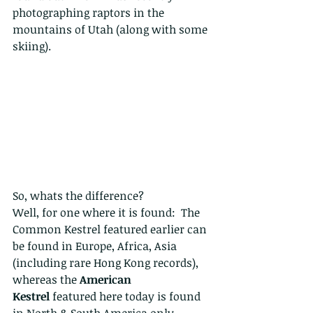
photographing raptors in the 
mountains of Utah (along with some 
skiing). 
So, whats the difference?
Well, for one where it is found:  The 
Common Kestrel featured earlier can 
be found in Europe, Africa, Asia 
(including rare Hong Kong records), 
whereas the 
American 
Kestrel
 featured here today is found 
in North & South America only