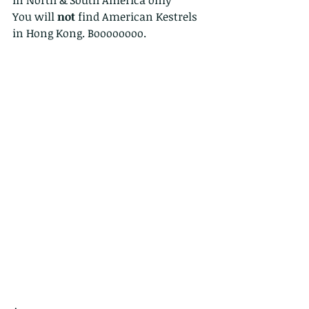
You will 
not
 find American Kestrels 
in Hong Kong. Boooooooo. 