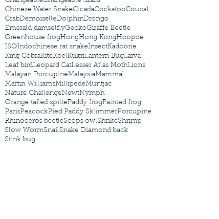
Changeable
Changeable lizard
Chinese Water Snake
Cicada
Cockatoo
Coucal
Crab
Demoiselle
Dolphin
Drongo
Emerald damselfly
Gecko
Giraffe Beetle
Greenhouse frog
Hong
Hong Kong
Hoopoe
ISO
Indochinese rat snake
Insect
Kadoorie
King Cobra
Kite
Koel
Kukri
Lantern Bug
Larva
Leaf bird
Leopard Cat
Lesser Atlas Moth
Lions
Malayan Porcupine
Malaysia
Mammal
Martin Williams
Millipede
Muntjac
Nature Challenge
Newt
Nymph
Orange tailed sprite
Paddy frog
Painted frog
Paris
Peacock
Pied Paddy Sklimmer
Porcupine
Rhinoceros beetle
Scops owl
Shrike
Shrimp
Slow Worm
Snail
Snake Diamond back
Stink bug