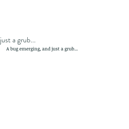
just a grub...
 A bug emerging, and just a grub...