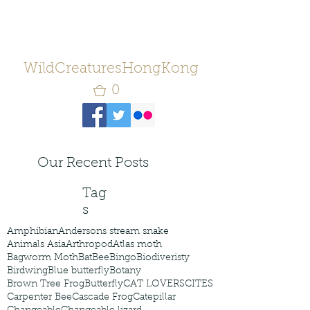
WildCreaturesHongKong
0
Our Recent Posts
Tag
s
Amphibian
Andersons stream snake
Animals Asia
Arthropod
Atlas moth
Bagworm Moth
Bat
Bee
Bingo
Biodiveristy
Birdwing
Blue butterfly
Botany
Brown Tree Frog
Butterfly
CAT LOVERS
CITES
Carpenter Bee
Cascade Frog
Catepillar