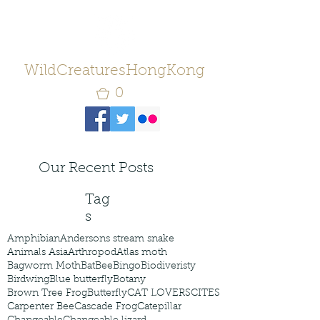
WildCreaturesHongKong
0
Our Recent Posts
Tag
s
Amphibian
Andersons stream snake
Animals Asia
Arthropod
Atlas moth
Bagworm Moth
Bat
Bee
Bingo
Biodiveristy
Birdwing
Blue butterfly
Botany
Brown Tree Frog
Butterfly
CAT LOVERS
CITES
Carpenter Bee
Cascade Frog
Catepillar