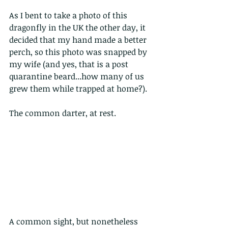
As I bent to take a photo of this 
dragonfly in the UK the other day, it 
decided that my hand made a better 
perch, so this photo was snapped by 
my wife (and yes, that is a post 
quarantine beard...how many of us 
grew them while trapped at home?).
The common darter, at rest.
A common sight, but nonetheless 