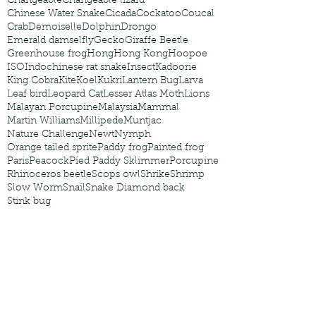
Changeable
Changeable lizard
Chinese Water Snake
Cicada
Cockatoo
Coucal
Crab
Demoiselle
Dolphin
Drongo
Emerald damselfly
Gecko
Giraffe Beetle
Greenhouse frog
Hong
Hong Kong
Hoopoe
ISO
Indochinese rat snake
Insect
Kadoorie
King Cobra
Kite
Koel
Kukri
Lantern Bug
Larva
Leaf bird
Leopard Cat
Lesser Atlas Moth
Lions
Malayan Porcupine
Malaysia
Mammal
Martin Williams
Millipede
Muntjac
Nature Challenge
Newt
Nymph
Orange tailed sprite
Paddy frog
Painted frog
Paris
Peacock
Pied Paddy Sklimmer
Porcupine
Rhinoceros beetle
Scops owl
Shrike
Shrimp
Slow Worm
Snail
Snake Diamond back
Stink bug