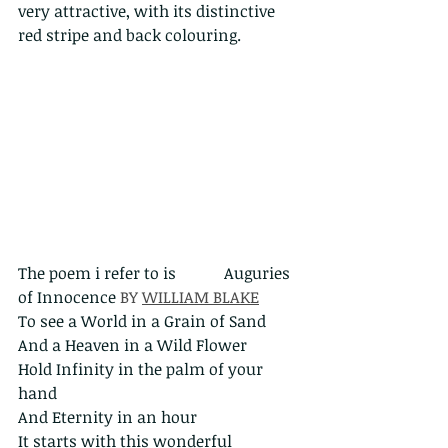
very attractive, with its distinctive 
red stripe and back colouring.
The poem i refer to is            Auguries 
of Innocence 
BY 
WILLIAM BLAKE
To see a World in a Grain of Sand
And a Heaven in a Wild Flower 
Hold Infinity in the palm of your 
hand 
And Eternity in an hour
It starts with this wonderful 