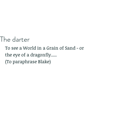
The darter
To see a World in a Grain of Sand - or 
the eye of a dragonfly.....
(To paraphrase Blake)