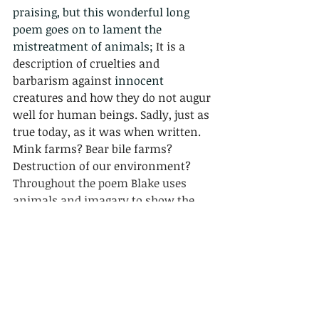
praising, but this wonderful long 
poem goes on to lament the 
mistreatment of animals; 
It is a 
description of cruelties and 
barbarism against 
innocent
creatures and how they do not augur 
well for human beings. Sadly, just as 
true today, as it was when written. 
Mink farms? Bear bile farms? 
Destruction of our environment? 
Throughout the poem Blake uses 
animals and imagary to show the 
ruthless, miserable and corrupt 
traits of mankind, which has made 
humanity stand at the verge of chaos.
Me with Dragonfly 20 - 8 - 2020.