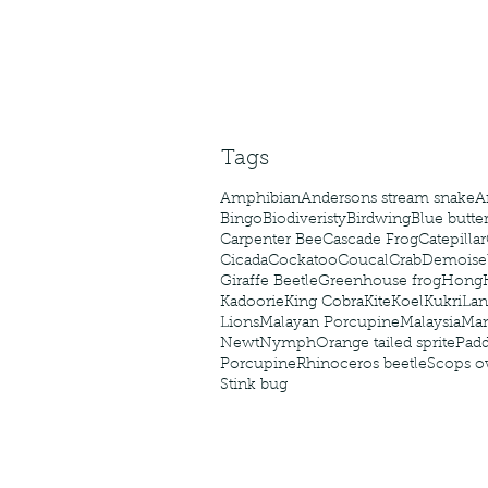
Tags
Amphibian
Andersons stream snake
A
Bingo
Biodiveristy
Birdwing
Blue butter
Carpenter Bee
Cascade Frog
Catepillar
Cicada
Cockatoo
Coucal
Crab
Demoisel
Giraffe Beetle
Greenhouse frog
Hong
Kadoorie
King Cobra
Kite
Koel
Kukri
Lan
Lions
Malayan Porcupine
Malaysia
Ma
Newt
Nymph
Orange tailed sprite
Padd
Porcupine
Rhinoceros beetle
Scops o
Stink bug