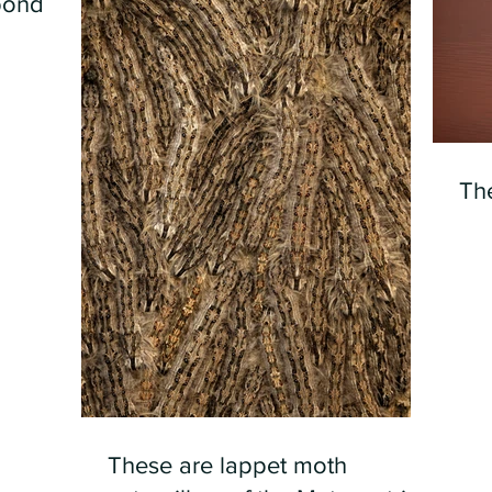
pond
Th
These are lappet moth