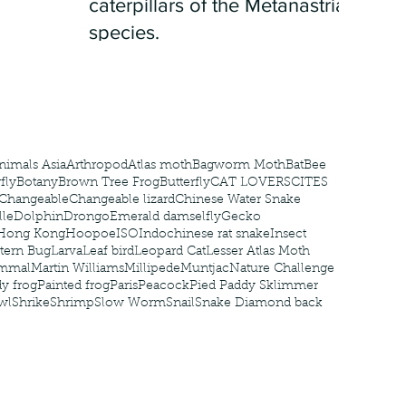
caterpillars of the Metanastria
species.
nimals Asia
Arthropod
Atlas moth
Bagworm Moth
Bat
Bee
fly
Botany
Brown Tree Frog
Butterfly
CAT LOVERS
CITES
Changeable
Changeable lizard
Chinese Water Snake
le
Dolphin
Drongo
Emerald damselfly
Gecko
Hong Kong
Hoopoe
ISO
Indochinese rat snake
Insect
tern Bug
Larva
Leaf bird
Leopard Cat
Lesser Atlas Moth
mmal
Martin Williams
Millipede
Muntjac
Nature Challenge
y frog
Painted frog
Paris
Peacock
Pied Paddy Sklimmer
wl
Shrike
Shrimp
Slow Worm
Snail
Snake Diamond back