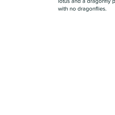
lotus and a dragonfly 
with no dragonflies.