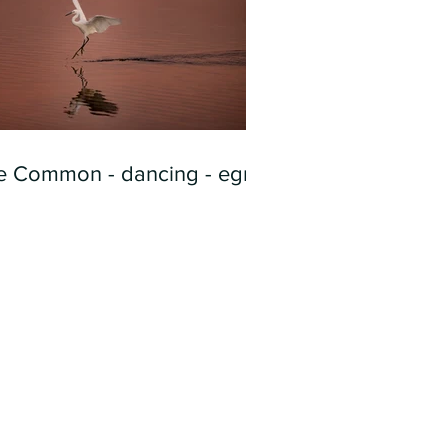
e Common - dancing - egret