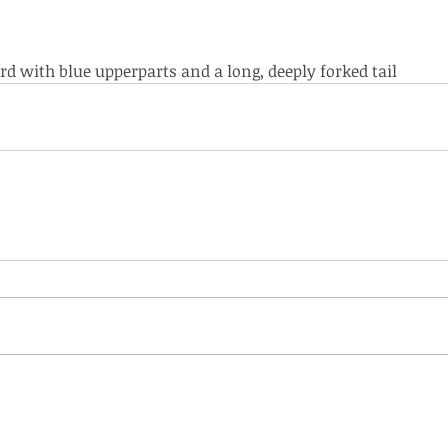
 bird with blue upperparts and a long, deeply forked tail