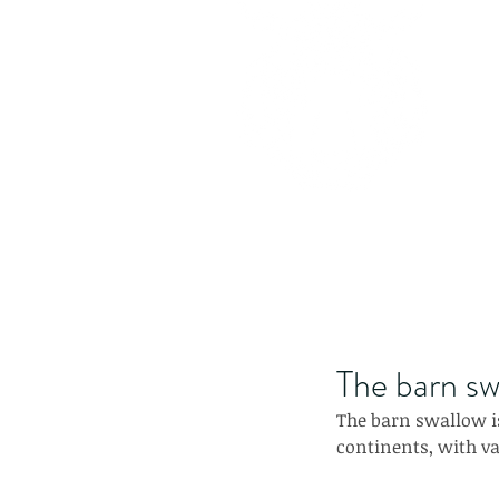
The barn sw
The barn swallow is
continents, with va