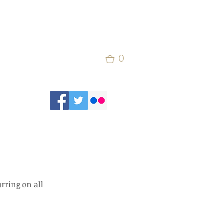
0
rring on all 