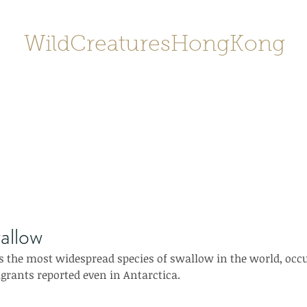
WildCreaturesHongKong
Home
About
Contact
香港野
SHOP/店鋪
Gallery
allow
 the most widespread species of swallow in the world, occu
grants reported even in Antarctica.