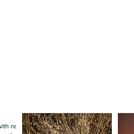
ith no