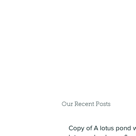
Our Recent Posts
Copy of A lotus pond w