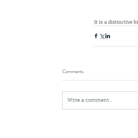
 It is a distinctive
Comments
Write a comment...