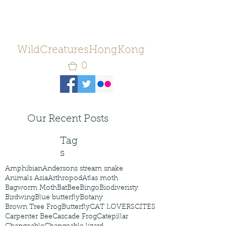
WildCreaturesHongKong
0
Our Recent Posts
Tag
s
Amphibian
Andersons stream snake
Animals Asia
Arthropod
Atlas moth
Bagworm Moth
Bat
Bee
Bingo
Biodiveristy
Birdwing
Blue butterfly
Botany
Brown Tree Frog
Butterfly
CAT LOVERS
CITES
Carpenter Bee
Cascade Frog
Catepillar