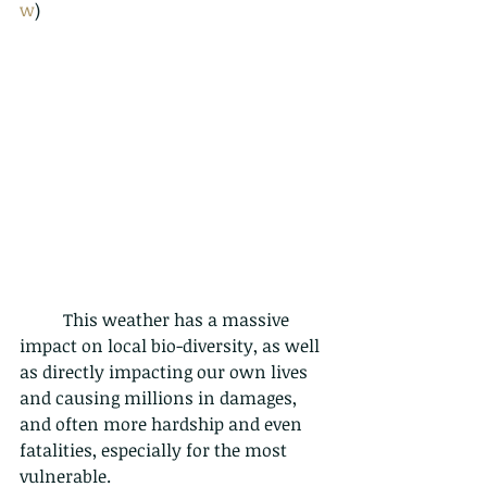
w
)
	This weather has a massive 
impact on local bio-diversity, as well 
as directly impacting our own lives 
and causing millions in damages, 
and often more hardship and even 
fatalities, especially for the most 
vulnerable. 