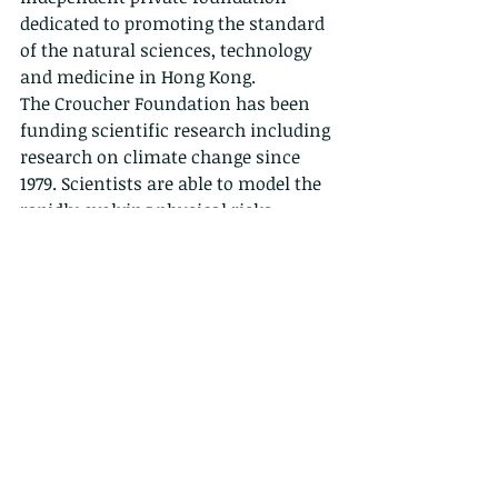
dedicated to promoting the standard 
of the natural sciences, technology 
and medicine in Hong Kong.
The Croucher Foundation has been 
funding scientific research including 
research on climate change since 
1979. Scientists are able to model the 
rapidly evolving physical risks 
associated with climate change with 
increasing accuracy and to link 
these physical risks with impacts 
including economic impact. As Hong 
Kong studies the risks associated 
with climate change, builds 
predictive models, and begins to 
identify science-based solutions, the 
Foundation is taking this 
opportunity to share some of the 