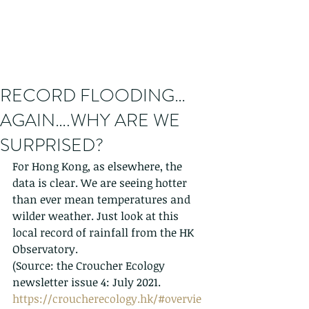
RECORD FLOODING…
AGAIN….WHY ARE WE
SURPRISED?
For Hong Kong, as elsewhere, the 
data is clear. We are seeing hotter 
than ever mean temperatures and 
wilder weather. Just look at this 
local record of rainfall from the HK 
Observatory. 
(Source: the Croucher Ecology 
newsletter issue 4: July 2021. 
https://croucherecology.hk/#overvie