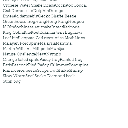
Changeable
Changeable lizard
Chinese Water Snake
Cicada
Cockatoo
Coucal
Crab
Demoiselle
Dolphin
Drongo
Emerald damselfly
Gecko
Giraffe Beetle
Greenhouse frog
Hong
Hong Kong
Hoopoe
ISO
Indochinese rat snake
Insect
Kadoorie
King Cobra
Kite
Koel
Kukri
Lantern Bug
Larva
Leaf bird
Leopard Cat
Lesser Atlas Moth
Lions
Malayan Porcupine
Malaysia
Mammal
Martin Williams
Millipede
Muntjac
Nature Challenge
Newt
Nymph
Orange tailed sprite
Paddy frog
Painted frog
Paris
Peacock
Pied Paddy Sklimmer
Porcupine
Rhinoceros beetle
Scops owl
Shrike
Shrimp
Slow Worm
Snail
Snake Diamond back
Stink bug