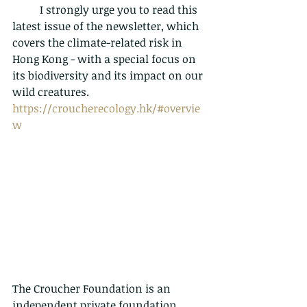
	I strongly urge you to read this 
latest issue of the newsletter, which 
covers the climate-related risk in 
Hong Kong - with a special focus on 
its biodiversity and its impact on our 
wild creatures. 
https://croucherecology.hk/#overvie
w
The Croucher Foundation is an 
independent private foundation 