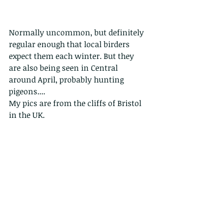
Normally uncommon, but definitely 
regular enough that local birders 
expect them each winter. But they 
are also being seen in Central 
around April, probably hunting 
pigeons....
My pics are from the cliffs of Bristol 
in the UK.