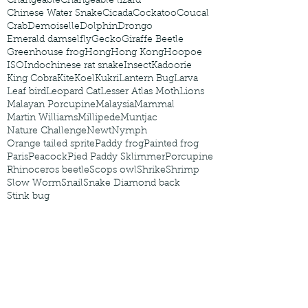
Changeable
Changeable lizard
Chinese Water Snake
Cicada
Cockatoo
Coucal
Crab
Demoiselle
Dolphin
Drongo
Emerald damselfly
Gecko
Giraffe Beetle
Greenhouse frog
Hong
Hong Kong
Hoopoe
ISO
Indochinese rat snake
Insect
Kadoorie
King Cobra
Kite
Koel
Kukri
Lantern Bug
Larva
Leaf bird
Leopard Cat
Lesser Atlas Moth
Lions
Malayan Porcupine
Malaysia
Mammal
Martin Williams
Millipede
Muntjac
Nature Challenge
Newt
Nymph
Orange tailed sprite
Paddy frog
Painted frog
Paris
Peacock
Pied Paddy Sklimmer
Porcupine
Rhinoceros beetle
Scops owl
Shrike
Shrimp
Slow Worm
Snail
Snake Diamond back
Stink bug