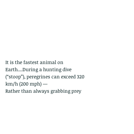
It is the fastest animal on 
Earth....During a hunting dive 
(“stoop”), peregrines can exceed 320 
km/h (200 mph) — 
Rather than always grabbing prey 
directly, peregrines often strike birds 
mid-air with their feet at high speed, 
stunning or killing them instantly.
Their prey in Hong Kong would likely 
include shorebirds, pigeons, 