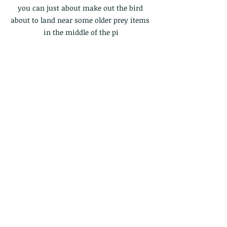
you can just about make out the bird 
about to land near some older prey items 
in the middle of the pi