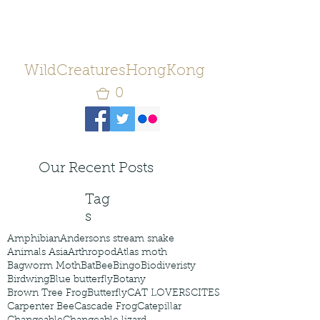
WildCreaturesHongKong
0
Our Recent Posts
Tag
s
Amphibian
Andersons stream snake
Animals Asia
Arthropod
Atlas moth
Bagworm Moth
Bat
Bee
Bingo
Biodiveristy
Birdwing
Blue butterfly
Botany
Brown Tree Frog
Butterfly
CAT LOVERS
CITES
Carpenter Bee
Cascade Frog
Catepillar