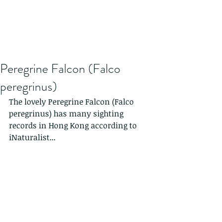
Peregrine Falcon (Falco
peregrinus)
The lovely Peregrine Falcon (Falco 
peregrinus) has many sighting 
records in Hong Kong according to 
iNaturalist...