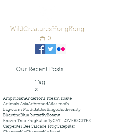
WildCreaturesHongKong
0
Our Recent Posts
Tag
s
Amphibian
Andersons stream snake
Animals Asia
Arthropod
Atlas moth
Bagworm Moth
Bat
Bee
Bingo
Biodiveristy
Birdwing
Blue butterfly
Botany
Brown Tree Frog
Butterfly
CAT LOVERS
CITES
Carpenter Bee
Cascade Frog
Catepillar