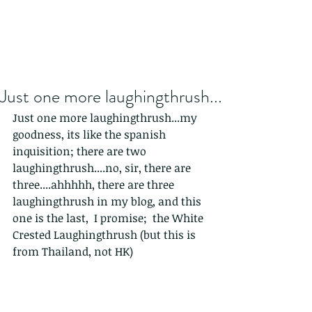
Just one more laughingthrush...
Just one more laughingthrush...my 
goodness, its like the spanish 
inquisition; there are two 
laughingthrush....no, sir, there are 
three....ahhhhh, there are three 
laughingthrush in my blog, and this 
one is the last,  I promise;  the White 
Crested Laughingthrush (but this is 
from Thailand, not HK)