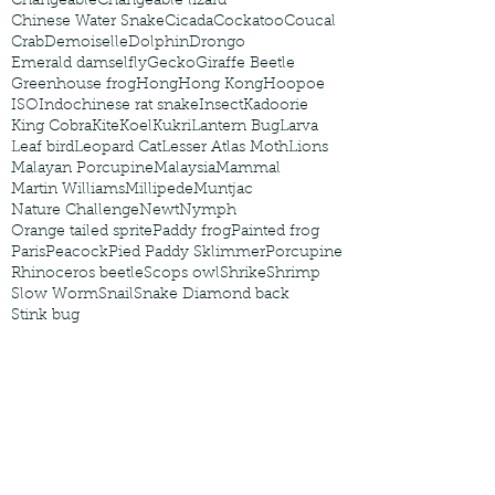
Changeable
Changeable lizard
Chinese Water Snake
Cicada
Cockatoo
Coucal
Crab
Demoiselle
Dolphin
Drongo
Emerald damselfly
Gecko
Giraffe Beetle
Greenhouse frog
Hong
Hong Kong
Hoopoe
ISO
Indochinese rat snake
Insect
Kadoorie
King Cobra
Kite
Koel
Kukri
Lantern Bug
Larva
Leaf bird
Leopard Cat
Lesser Atlas Moth
Lions
Malayan Porcupine
Malaysia
Mammal
Martin Williams
Millipede
Muntjac
Nature Challenge
Newt
Nymph
Orange tailed sprite
Paddy frog
Painted frog
Paris
Peacock
Pied Paddy Sklimmer
Porcupine
Rhinoceros beetle
Scops owl
Shrike
Shrimp
Slow Worm
Snail
Snake Diamond back
Stink bug