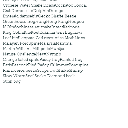
Changeable
Changeable lizard
Chinese Water Snake
Cicada
Cockatoo
Coucal
Crab
Demoiselle
Dolphin
Drongo
Emerald damselfly
Gecko
Giraffe Beetle
Greenhouse frog
Hong
Hong Kong
Hoopoe
ISO
Indochinese rat snake
Insect
Kadoorie
King Cobra
Kite
Koel
Kukri
Lantern Bug
Larva
Leaf bird
Leopard Cat
Lesser Atlas Moth
Lions
Malayan Porcupine
Malaysia
Mammal
Martin Williams
Millipede
Muntjac
Nature Challenge
Newt
Nymph
Orange tailed sprite
Paddy frog
Painted frog
Paris
Peacock
Pied Paddy Sklimmer
Porcupine
Rhinoceros beetle
Scops owl
Shrike
Shrimp
Slow Worm
Snail
Snake Diamond back
Stink bug