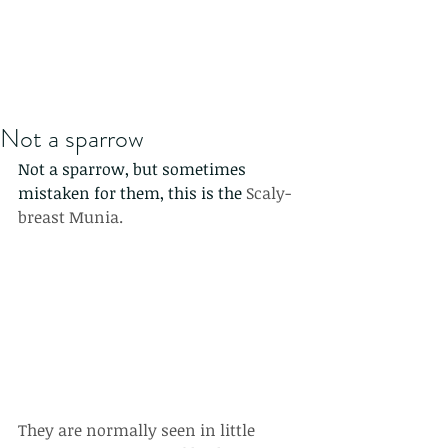
Not a sparrow
Not a sparrow, but sometimes 
mistaken for them, this is the 
Scaly-
breast Munia.
They are normally seen in little 