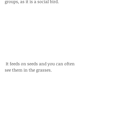
groups, as it is a social bird.
 It feeds on seeds and you can often 
see them in the grasses. 