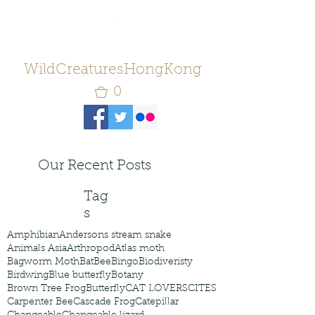
WildCreaturesHongKong
0
Our Recent Posts
Tag
s
Amphibian
Andersons stream snake
Animals Asia
Arthropod
Atlas moth
Bagworm Moth
Bat
Bee
Bingo
Biodiveristy
Birdwing
Blue butterfly
Botany
Brown Tree Frog
Butterfly
CAT LOVERS
CITES
Carpenter Bee
Cascade Frog
Catepillar