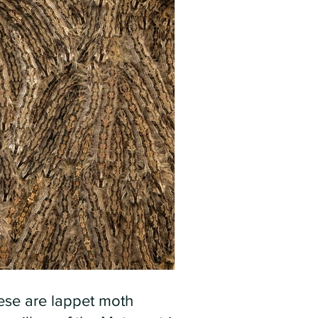
ese are lappet moth