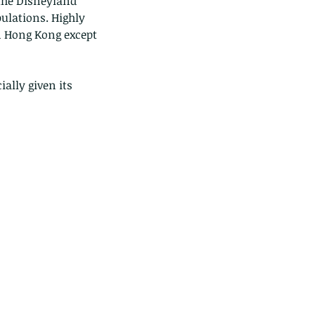
the Disneyland 
pulations. Highly 
n Hong Kong except 
ally given its 