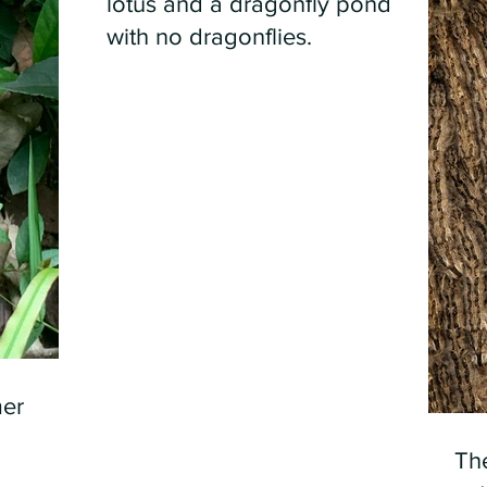
lotus and a dragonfly pond
with no dragonflies.
er
Th