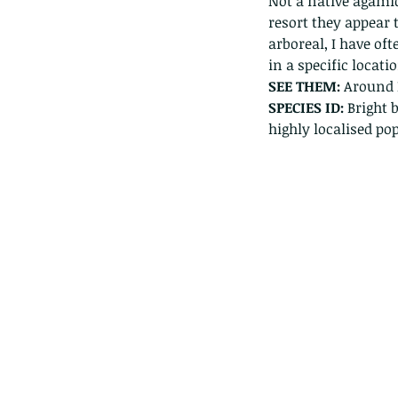
Not a native agamid
resort they appear 
arboreal, I have of
in a specific locatio
SEE THEM: 
Around 
SPECIES ID: 
Bright 
highly localised pop