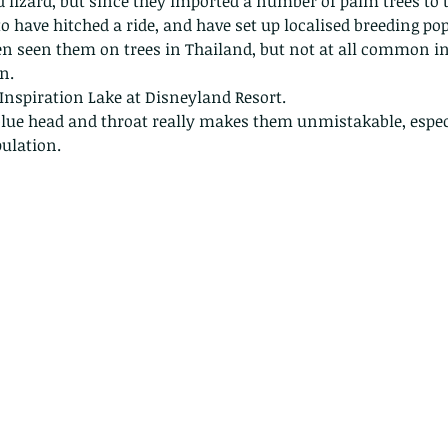
 lizard, but since they imported a number of palm trees to 
to have hitched a ride, and have set up localised breeding po
ten seen them on trees in Thailand, but not at all common i
n. 
Inspiration Lake at Disneyland Resort. 
blue head and throat really makes them unmistakable, especi
ulation. 