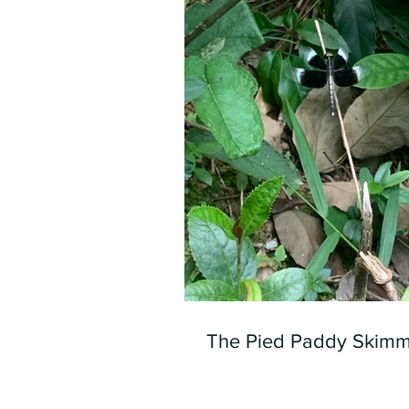
The Pied Paddy Skimm