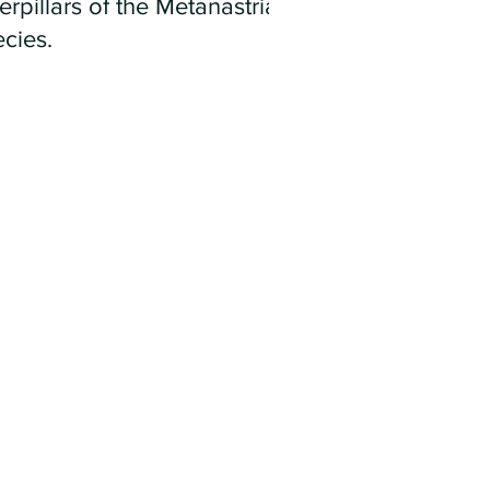
erpillars of the Metanastria
cies.