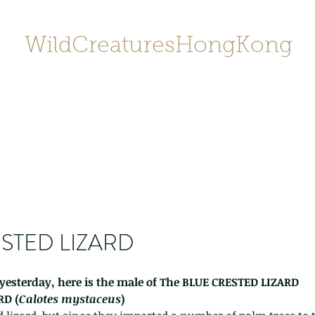
WildCreaturesHongKong
Home
About
Contact
香港野
SHOP/店鋪
Gallery
STED LIZARD
yesterday, here is the male of The BLUE CRESTED LIZARD 
RD (
Calotes mystaceus
) 