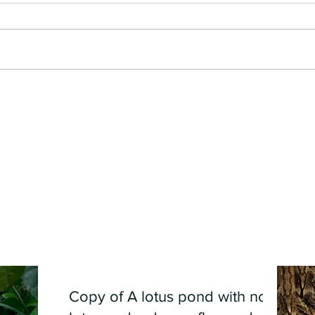
Copy of A lotus pond with no