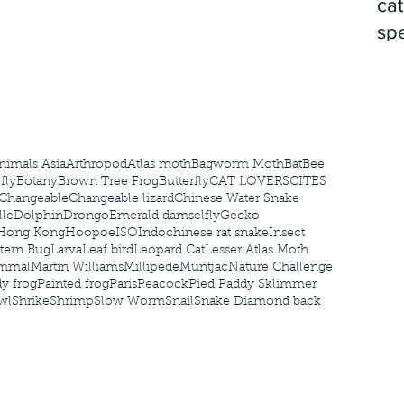
cat
spe
nimals Asia
Arthropod
Atlas moth
Bagworm Moth
Bat
Bee
fly
Botany
Brown Tree Frog
Butterfly
CAT LOVERS
CITES
Changeable
Changeable lizard
Chinese Water Snake
le
Dolphin
Drongo
Emerald damselfly
Gecko
Hong Kong
Hoopoe
ISO
Indochinese rat snake
Insect
tern Bug
Larva
Leaf bird
Leopard Cat
Lesser Atlas Moth
mmal
Martin Williams
Millipede
Muntjac
Nature Challenge
y frog
Painted frog
Paris
Peacock
Pied Paddy Sklimmer
wl
Shrike
Shrimp
Slow Worm
Snail
Snake Diamond back