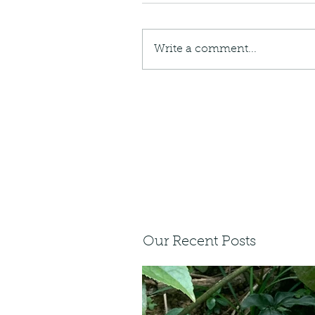
Write a comment...
Our Recent Posts