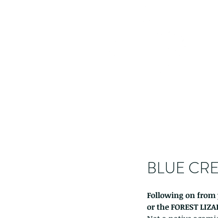
BLUE CRE
Following on from 
or the FOREST LIZA