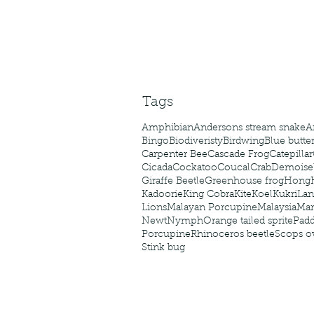
Tags
Amphibian
Andersons stream snake
A
Bingo
Biodiveristy
Birdwing
Blue butter
Carpenter Bee
Cascade Frog
Catepillar
Cicada
Cockatoo
Coucal
Crab
Demoisel
Giraffe Beetle
Greenhouse frog
Hong
Kadoorie
King Cobra
Kite
Koel
Kukri
Lan
Lions
Malayan Porcupine
Malaysia
Ma
Newt
Nymph
Orange tailed sprite
Padd
Porcupine
Rhinoceros beetle
Scops o
Stink bug