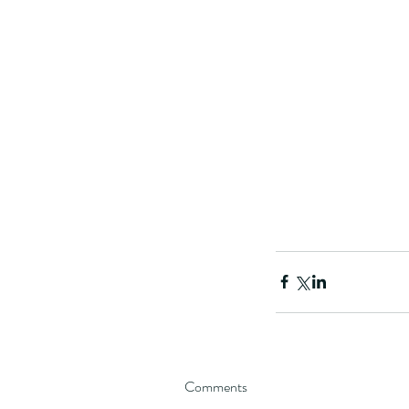
Comments