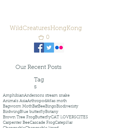
WildCreaturesHongKong
0
Our Recent Posts
Tag
s
Amphibian
Andersons stream snake
Animals Asia
Arthropod
Atlas moth
Bagworm Moth
Bat
Bee
Bingo
Biodiveristy
Birdwing
Blue butterfly
Botany
Brown Tree Frog
Butterfly
CAT LOVERS
CITES
Carpenter Bee
Cascade Frog
Catepillar