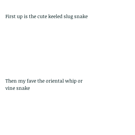
First up is the cute keeled slug snake
Then my fave the oriental whip or 
vine snake