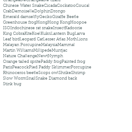
Changeable
Changeable lizard
Chinese Water Snake
Cicada
Cockatoo
Coucal
Crab
Demoiselle
Dolphin
Drongo
Emerald damselfly
Gecko
Giraffe Beetle
Greenhouse frog
Hong
Hong Kong
Hoopoe
ISO
Indochinese rat snake
Insect
Kadoorie
King Cobra
Kite
Koel
Kukri
Lantern Bug
Larva
Leaf bird
Leopard Cat
Lesser Atlas Moth
Lions
Malayan Porcupine
Malaysia
Mammal
Martin Williams
Millipede
Muntjac
Nature Challenge
Newt
Nymph
Orange tailed sprite
Paddy frog
Painted frog
Paris
Peacock
Pied Paddy Sklimmer
Porcupine
Rhinoceros beetle
Scops owl
Shrike
Shrimp
Slow Worm
Snail
Snake Diamond back
Stink bug