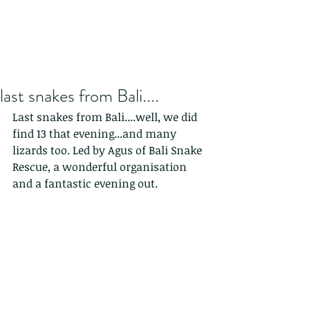
last snakes from Bali....
Last snakes from Bali....well, we did 
find 13 that evening...and many 
lizards too. Led by Agus of Bali Snake 
Rescue, a wonderful organisation 
and a fantastic evening out. 