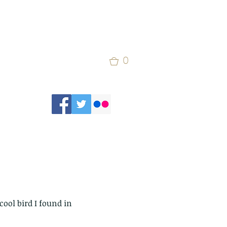
0
cool bird I found in 