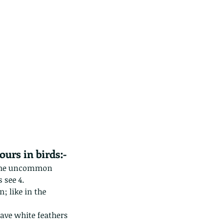
ds of Thailand part 2
ours in birds:-
y the uncommon 
 see 4.
; like in the 
ave white feathers 