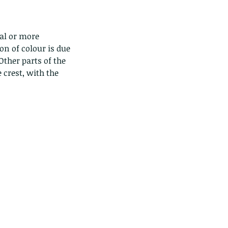
tal or more 
on of colour is due 
Other parts of the 
crest, with the 