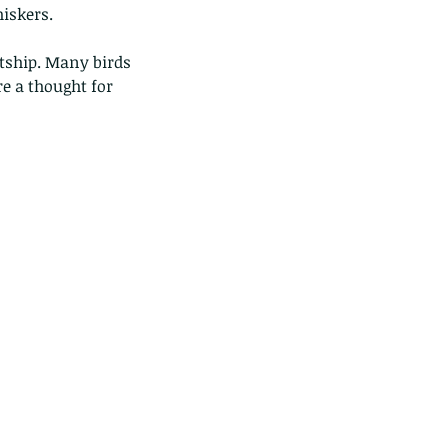
iskers. 
tship. Many birds 
e a thought for 