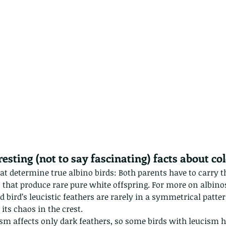
The Common - dancing - egret
Bir
esting (not to say fascinating) facts about col
that determine true albino birds: Both parents have to carr
 that produce rare pure white offspring. For more on albinos
d bird’s leucistic feathers are rarely in a symmetrical pattern
its chaos in the crest.
ism affects only dark feathers, so some birds with leucism h