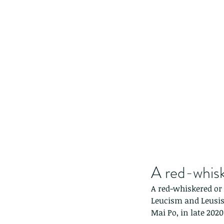
A red-whiske
A red-whiskered or c
Leucism and Leusisti
Mai Po, in late 2020