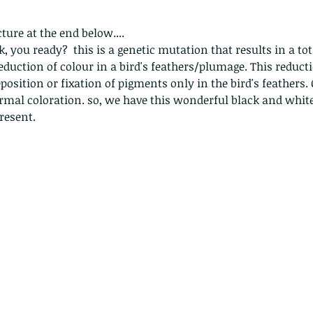
ture at the end below....
k, you ready?  this is a genetic mutation that results in a to
eduction of colour in a bird's feathers/plumage. This reducti
osition or fixation of pigments only in the bird's feathers. 
rmal coloration. so, we have this wonderful black and white 
resent.