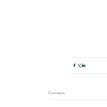
Comments