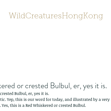
WildCreaturesHongKong
Home
About
Contact
香港野
SHOP/店鋪
Gallery
red or crested Bulbul, er, yes it is.
rested Bulbul, er, yes it is.
c. Yep, this is our word for today, and illustrated by a very 
. Yes, this is a Red Whiskered or crested Bulbul.