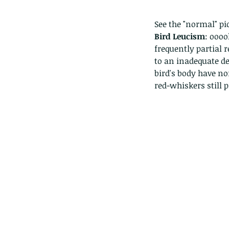
See the "normal" pic
Bird Leucism
: oooo
frequently partial r
to an inadequate dep
bird's body have no
red-whiskers still p