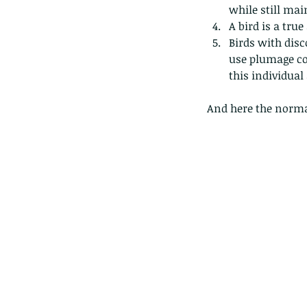
caterpillars of the Meta
while still mai
species.
A bird is a true 
Birds with disc
use plumage col
this individual
Tags
And here the normal
Amphibian
Andersons stream snake
A
Bingo
Biodiveristy
Birdwing
Blue butter
Carpenter Bee
Cascade Frog
Catepillar
Cicada
Cockatoo
Coucal
Crab
Demoisel
Giraffe Beetle
Greenhouse frog
Hong
Kadoorie
King Cobra
Kite
Koel
Kukri
Lan
Lions
Malayan Porcupine
Malaysia
Ma
Newt
Nymph
Orange tailed sprite
Padd
Porcupine
Rhinoceros beetle
Scops o
Stink bug