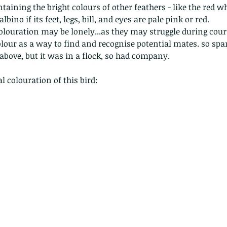
nastria
ntaining the bright colours of other feathers - like the red wh
albino if its feet, legs, bill, and eyes are pale pink or red.
olouration may be lonely...as they may struggle during cour
our as a way to find and recognise potential mates. so spar
 above, but it was in a flock, so had company.
 colouration of this bird:
nimals Asia
Arthropod
Atlas moth
Bagworm Moth
Bat
Bee
fly
Botany
Brown Tree Frog
Butterfly
CAT LOVERS
CITES
Changeable
Changeable lizard
Chinese Water Snake
le
Dolphin
Drongo
Emerald damselfly
Gecko
Hong Kong
Hoopoe
ISO
Indochinese rat snake
Insect
tern Bug
Larva
Leaf bird
Leopard Cat
Lesser Atlas Moth
mmal
Martin Williams
Millipede
Muntjac
Nature Challenge
y frog
Painted frog
Paris
Peacock
Pied Paddy Sklimmer
wl
Shrike
Shrimp
Slow Worm
Snail
Snake Diamond back