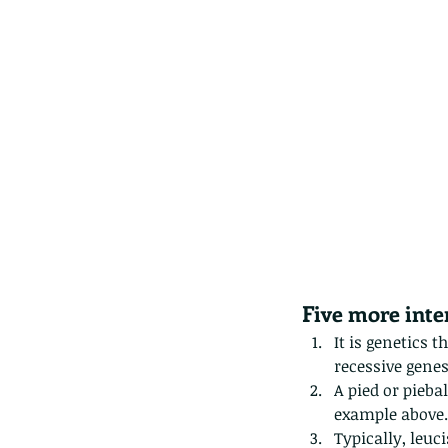
Five more inter
It is genetics 
recessive genes
A pied or piebal
example above. 
These are lappet moth
Typically, leuc