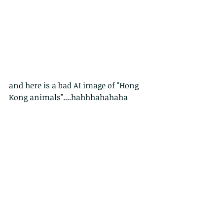
and here is a bad AI image of "Hong 
Kong animals"....hahhhahahaha