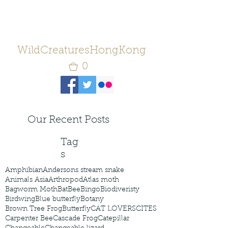
WildCreaturesHongKong
0
Our Recent Posts
Tag
s
Amphibian
Andersons stream snake
Animals Asia
Arthropod
Atlas moth
Bagworm Moth
Bat
Bee
Bingo
Biodiveristy
Birdwing
Blue butterfly
Botany
Brown Tree Frog
Butterfly
CAT LOVERS
CITES
Carpenter Bee
Cascade Frog
Catepillar