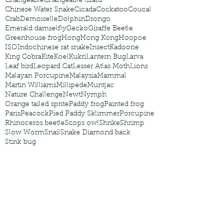
Changeable
Changeable lizard
Chinese Water Snake
Cicada
Cockatoo
Coucal
Crab
Demoiselle
Dolphin
Drongo
Emerald damselfly
Gecko
Giraffe Beetle
Greenhouse frog
Hong
Hong Kong
Hoopoe
ISO
Indochinese rat snake
Insect
Kadoorie
King Cobra
Kite
Koel
Kukri
Lantern Bug
Larva
Leaf bird
Leopard Cat
Lesser Atlas Moth
Lions
Malayan Porcupine
Malaysia
Mammal
Martin Williams
Millipede
Muntjac
Nature Challenge
Newt
Nymph
Orange tailed sprite
Paddy frog
Painted frog
Paris
Peacock
Pied Paddy Sklimmer
Porcupine
Rhinoceros beetle
Scops owl
Shrike
Shrimp
Slow Worm
Snail
Snake Diamond back
Stink bug