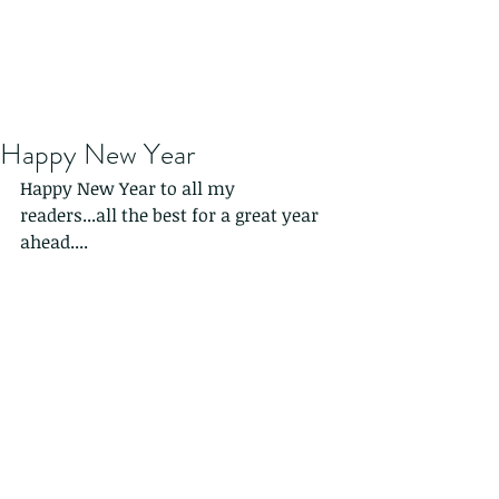
Happy New Year
Happy New Year to all my 
readers...all the best for a great year 
ahead....