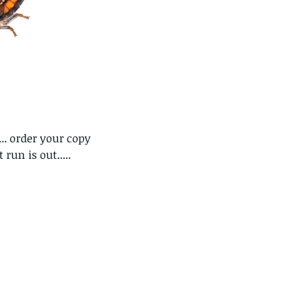
e Common - dancing - egret
.. order your copy 
 run is out.....