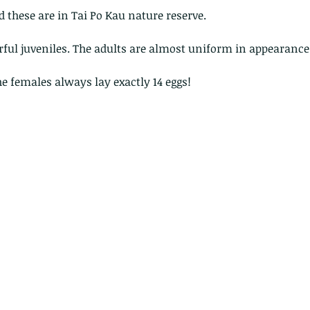
nd these are in Tai Po Kau nature reserve.
rful juveniles. The adults are almost uniform in appearance
he females always lay exactly 14 eggs! 