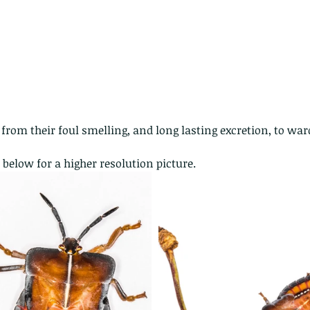
rom their foul smelling, and long lasting excretion, to ward
 below for a higher resolution picture.
ith no