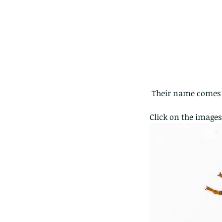
 Their name comes f
Click on the images
Our Recent Posts
Copy of A lotus pond w