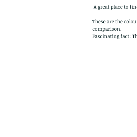
 A great place to fi
These are the colou
comparison.
Fascinating fact: T