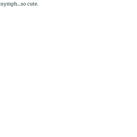
 nymph...so cute.