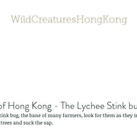
WildCreaturesHongKong
Home
About
Contact
香港野
SHOP/店鋪
Gallery
of Hong Kong - The Lychee Stink b
stink bug, the bane of many farmers, look for them as they inf
trees and suck the sap. 