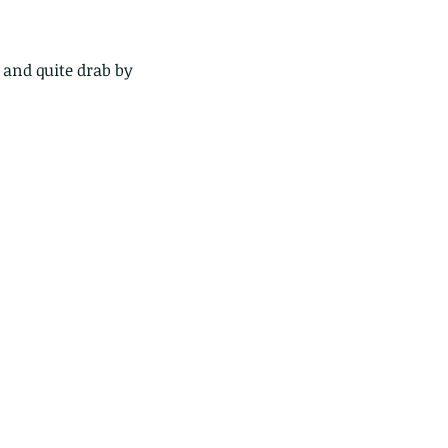
 and quite drab by 