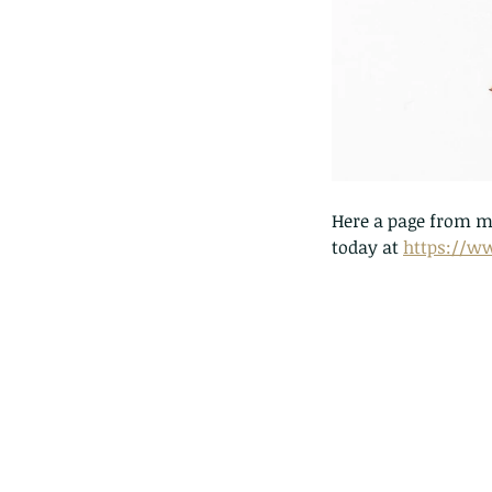
lotus and a dragonfly 
with no dragonflies.
Here a page from my
today at 
https://w