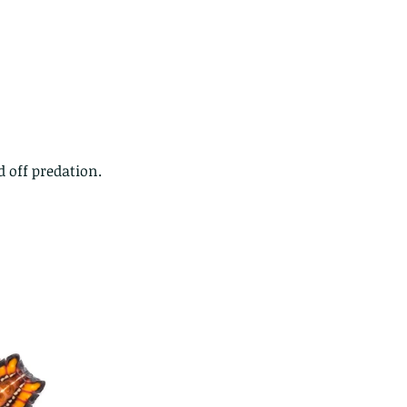
 off predation.