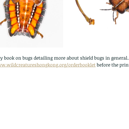
pond
Th
 book on bugs detailing more about shield bugs in general..
ww.wildcreatureshongkong.org/orderbooklet
 before the print
These are lappet moth