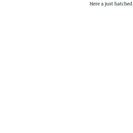
Here a just hatched