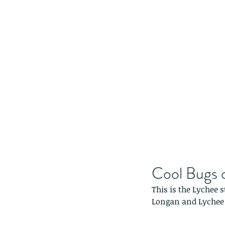
Cool Bugs 
This is the Lychee 
Longan and Lychee 