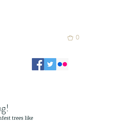
0
ug!
est trees like 