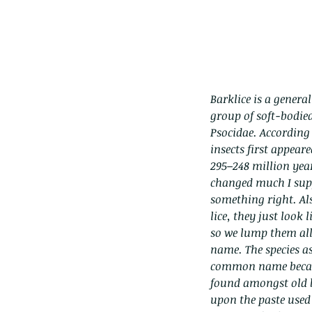
Barklice is a general
group of soft-bodied
Psocidae. According 
insects first appear
295–248 million year
changed much I sup
something right. Als
lice, they just look
so we lump them al
name. The species as
common name becau
found amongst old b
upon the paste used