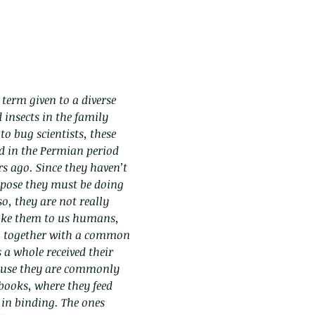
 term given to a diverse
 insects in the family
to bug scientists, these
ed in the Permian period
s ago. Since they haven’t
pose they must be doing
o, they are not really
 like them to us humans,
l together with a common
 a whole received their
se they are commonly
ooks, where they feed
 in binding. The ones