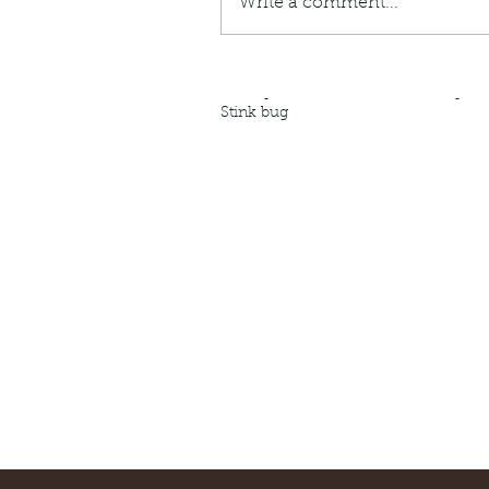
Write a comment...
Giraffe Beetle
Greenhouse frog
Hong
Kadoorie
King Cobra
Kite
Koel
Kukri
Lan
Lions
Malayan Porcupine
Malaysia
Ma
Newt
Nymph
Orange tailed sprite
Padd
Porcupine
Rhinoceros beetle
Scops o
Stink bug