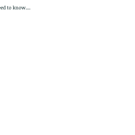
ed to know....