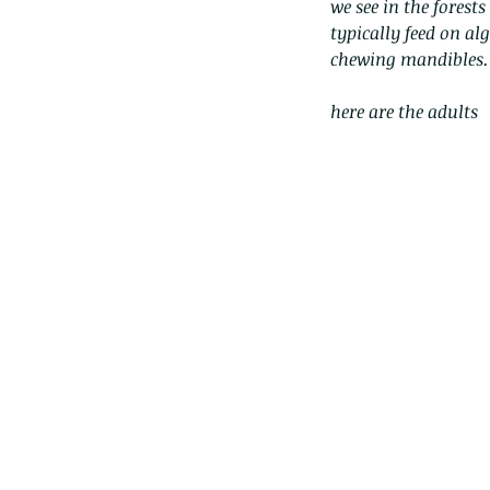
we see in the forest
typically feed on al
chewing mandibles.
here are the adults
Our Recent Posts