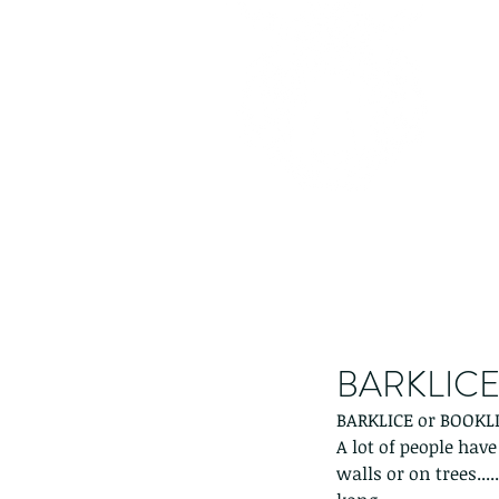
BARKLICE 
BARKLICE or BOOKLI
A lot of people hav
walls or on trees...