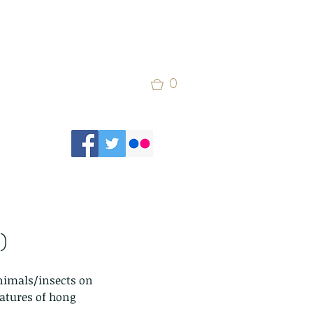
0
)
animals/insects on 
eatures of hong 