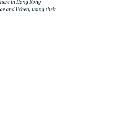
s here in Hong Kong
gae and lichen, using their