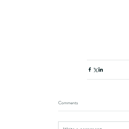
The Common - dancing
Tags
Comments
Amphibian
Andersons stream snake
A
Bingo
Biodiveristy
Birdwing
Blue butter
Carpenter Bee
Cascade Frog
Catepillar
Cicada
Cockatoo
Coucal
Crab
Demoisel