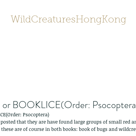
WildCreaturesHongKong
Home
About
Contact
香港野
SHOP/店鋪
Gallery
or BOOKLICE(Order: Psocoptera
CE(Order: Psocoptera)
e posted that they are have found large groups of small red 
.. these are of course in both books: book of bugs and wildcr