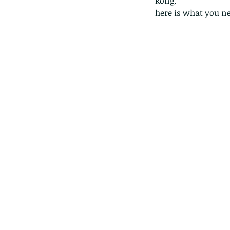
kong. 
here is what you ne