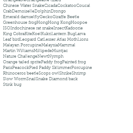
Changeable
Changeable lizard
Chinese Water Snake
Cicada
Cockatoo
Coucal
Crab
Demoiselle
Dolphin
Drongo
Emerald damselfly
Gecko
Giraffe Beetle
Greenhouse frog
Hong
Hong Kong
Hoopoe
ISO
Indochinese rat snake
Insect
Kadoorie
King Cobra
Kite
Koel
Kukri
Lantern Bug
Larva
Leaf bird
Leopard Cat
Lesser Atlas Moth
Lions
Malayan Porcupine
Malaysia
Mammal
Martin Williams
Millipede
Muntjac
Nature Challenge
Newt
Nymph
Orange tailed sprite
Paddy frog
Painted frog
Paris
Peacock
Pied Paddy Sklimmer
Porcupine
Rhinoceros beetle
Scops owl
Shrike
Shrimp
Slow Worm
Snail
Snake Diamond back
Stink bug