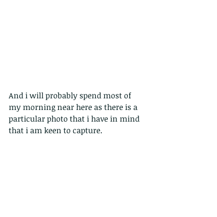
And i will probably spend most of 
my morning near here as there is a 
particular photo that i have in mind 
that i am keen to capture.