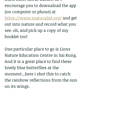
encourage you to downaload the app 
(on computer or phone) at
https://www.inaturalist.org/
 and get 
out into nature and record what you 
see. oh, and pick up a copy of my 
booklet too!
One particular place to go is Lions 
Nature Education Centre in Sai Kung. 
And it is a great place to find these 
lovely blue butterflies at the 
moment...here i shot this to catch 
the rainbow reflections from the sun 
on its wings.