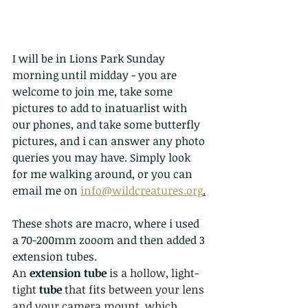
I will be in Lions Park Sunday 
morning until midday - you are 
welcome to join me, take some 
pictures to add to inatuarlist with 
our phones, and take some butterfly 
pictures, and i can answer any photo 
queries you may have. Simply look 
for me walking around, or you can 
email me on 
info@wildcreatures.org
.
These shots are macro, where i used 
a 70-200mm zooom and then added 3 
extension tubes. 
An 
extension tube 
is a hollow, light-
tight 
tube 
that fits between your lens 
and your camera mount, which 