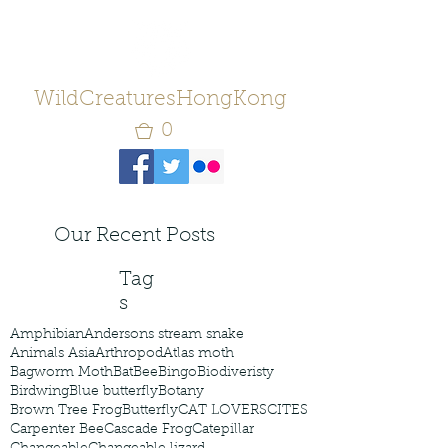
WildCreaturesHongKong
0
Our Recent Posts
Tag
s
Amphibian
Andersons stream snake
Animals Asia
Arthropod
Atlas moth
Bagworm Moth
Bat
Bee
Bingo
Biodiveristy
Birdwing
Blue butterfly
Botany
Brown Tree Frog
Butterfly
CAT LOVERS
CITES
Carpenter Bee
Cascade Frog
Catepillar