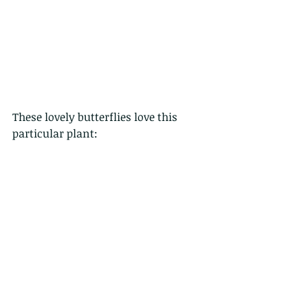
These lovely butterflies love this 
particular plant: