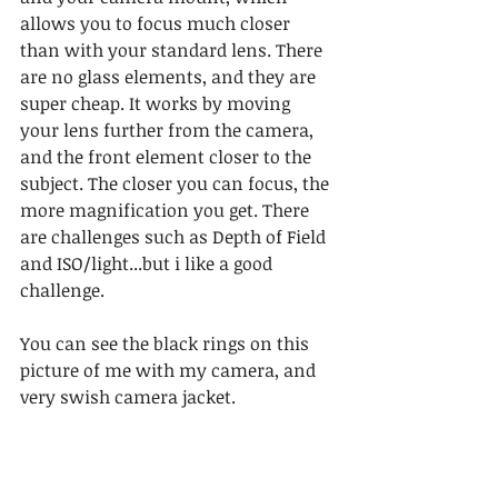
allows you to focus much closer 
than with your standard lens. There 
are no glass elements, and they are 
super cheap. It works by moving 
your lens further from the camera, 
and the front element closer to the 
subject. The closer you can focus, the 
more magnification you get. There 
are challenges such as Depth of Field 
and ISO/light...but i like a good 
challenge.
You can see the black rings on this 
picture of me with my camera, and 
very swish camera jacket.