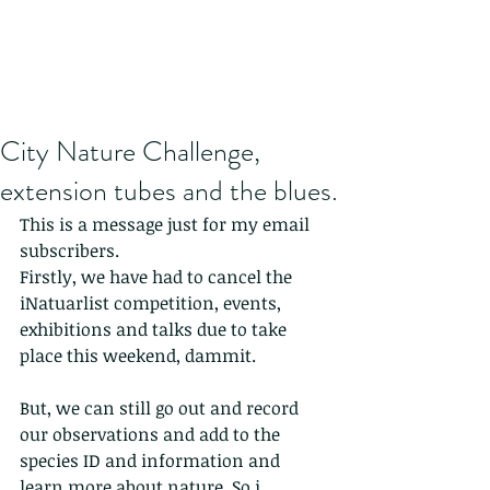
City Nature Challenge,
extension tubes and the blues.
This is a message just for my email 
subscribers.
Firstly, we have had to cancel the 
iNatuarlist competition, events, 
exhibitions and talks due to take 
place this weekend, dammit.
But, we can still go out and record 
our observations and add to the 
species ID and information and 
learn more about nature. So i 