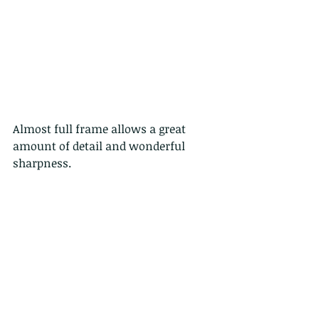
Almost full frame allows a great 
amount of detail and wonderful 
sharpness.
and here below, trying with an off-