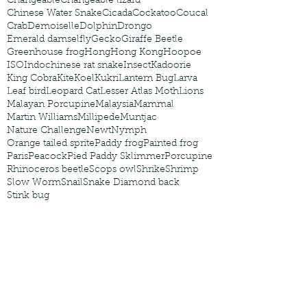
Changeable
Changeable lizard
Chinese Water Snake
Cicada
Cockatoo
Coucal
Crab
Demoiselle
Dolphin
Drongo
Emerald damselfly
Gecko
Giraffe Beetle
Greenhouse frog
Hong
Hong Kong
Hoopoe
ISO
Indochinese rat snake
Insect
Kadoorie
King Cobra
Kite
Koel
Kukri
Lantern Bug
Larva
Leaf bird
Leopard Cat
Lesser Atlas Moth
Lions
Malayan Porcupine
Malaysia
Mammal
Martin Williams
Millipede
Muntjac
Nature Challenge
Newt
Nymph
Orange tailed sprite
Paddy frog
Painted frog
Paris
Peacock
Pied Paddy Sklimmer
Porcupine
Rhinoceros beetle
Scops owl
Shrike
Shrimp
Slow Worm
Snail
Snake Diamond back
Stink bug