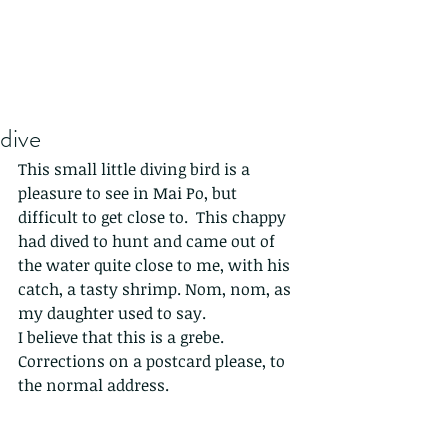
dive
This small little diving bird is a 
pleasure to see in Mai Po, but 
difficult to get close to.  This chappy 
had dived to hunt and came out of 
the water quite close to me, with his 
catch, a tasty shrimp. Nom, nom, as 
my daughter used to say. 
I believe that this is a grebe. 
Corrections on a postcard please, to 
the normal address. 