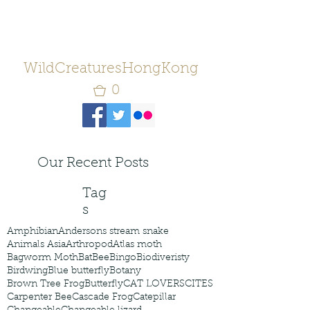
WildCreaturesHongKong
0
Our Recent Posts
Tag
s
Amphibian
Andersons stream snake
Animals Asia
Arthropod
Atlas moth
Bagworm Moth
Bat
Bee
Bingo
Biodiveristy
Birdwing
Blue butterfly
Botany
Brown Tree Frog
Butterfly
CAT LOVERS
CITES
Carpenter Bee
Cascade Frog
Catepillar