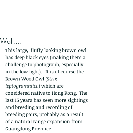
Wol.....
This large,  fluffy looking brown owl 
has deep black eyes (making them a 
challenge to photograph, especially 
in the low light).   It is of course the 
Brown Wood Owl (
Strix 
leptogrammica
) which are 
considered native to Hong Kong.  The 
last 15 years has seen more sightings 
and breeding and recording of 
breeding pairs, probably as a result 
of a natural range expansion from 
Guangdong Province.