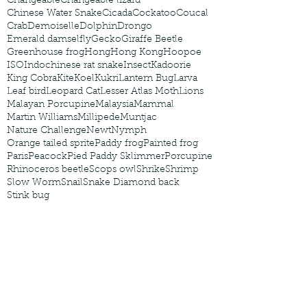
Changeable
Changeable lizard
Chinese Water Snake
Cicada
Cockatoo
Coucal
Crab
Demoiselle
Dolphin
Drongo
Emerald damselfly
Gecko
Giraffe Beetle
Greenhouse frog
Hong
Hong Kong
Hoopoe
ISO
Indochinese rat snake
Insect
Kadoorie
King Cobra
Kite
Koel
Kukri
Lantern Bug
Larva
Leaf bird
Leopard Cat
Lesser Atlas Moth
Lions
Malayan Porcupine
Malaysia
Mammal
Martin Williams
Millipede
Muntjac
Nature Challenge
Newt
Nymph
Orange tailed sprite
Paddy frog
Painted frog
Paris
Peacock
Pied Paddy Sklimmer
Porcupine
Rhinoceros beetle
Scops owl
Shrike
Shrimp
Slow Worm
Snail
Snake Diamond back
Stink bug