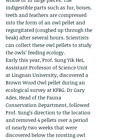
whole or in large pieces. The 
indigestible parts such as fur, bones, 
teeth and feathers are compressed 
into the form of an owl pellet and 
regurgitated (coughed up through the 
beak) after several hours. Scientists 
can collect these owl pellets to study 
the owls’ feeding ecology.
Early this year, Prof. Sung Yik Hei, 
Assistant Professor of Science Unit 
at Lingnan University, discovered a 
Brown Wood Owl pellet during an 
ecological survey at KFBG. Dr Gary 
Ades, Head of the Fauna 
Conservation Department, followed 
Prof. Sung’s direction to the location 
and removed 4 pellets over a period 
of nearly two weeks that were 
discovered below the roosting owl 