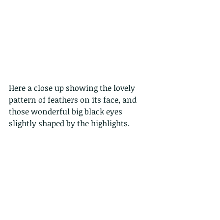
Here a close up showing the lovely 
pattern of feathers on its face, and 
those wonderful big black eyes 
slightly shaped by the highlights.