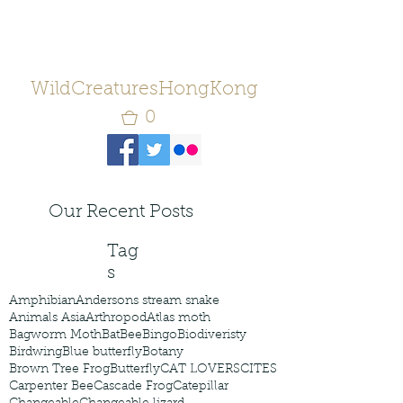
WildCreaturesHongKong
0
Our Recent Posts
Tag
s
Amphibian
Andersons stream snake
Animals Asia
Arthropod
Atlas moth
Bagworm Moth
Bat
Bee
Bingo
Biodiveristy
Birdwing
Blue butterfly
Botany
Brown Tree Frog
Butterfly
CAT LOVERS
CITES
Carpenter Bee
Cascade Frog
Catepillar