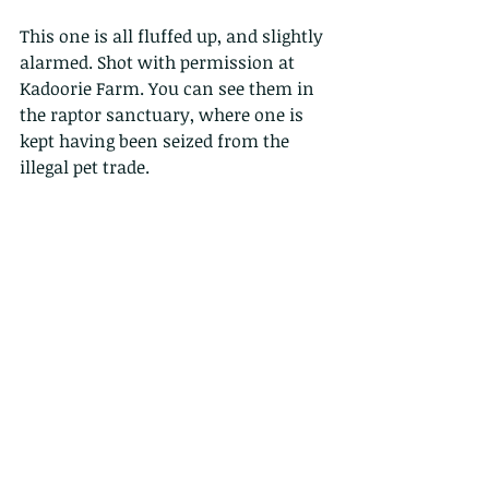
This one is all fluffed up, and slightly 
alarmed. Shot with permission at 
Kadoorie Farm. You can see them in 
the raptor sanctuary, where one is 
kept having been seized from the 
illegal pet trade.