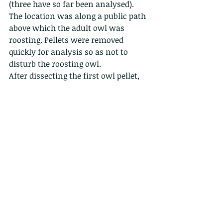
(three have so far been analysed). 
The location was along a public path 
above which the adult owl was 
roosting. Pellets were removed 
quickly for analysis so as not to 
disturb the roosting owl.
After dissecting the first owl pellet, 
Dr Ades was surprised to discover the 
skulls of three Short-nosed Fruit Bats 
(
Cynopterus sphinx
). In the second 
pellet the bones and fur of two 
unidentified rat species were found 
and the third pellet contained the 
remains of a single Short-nosed Fruit 
bat. Clearly this would suggest that 
the owl has a taste for bats. It would 
be interesting to know how the owl 
catches the bats, whether it takes 
them when they are foraging in 