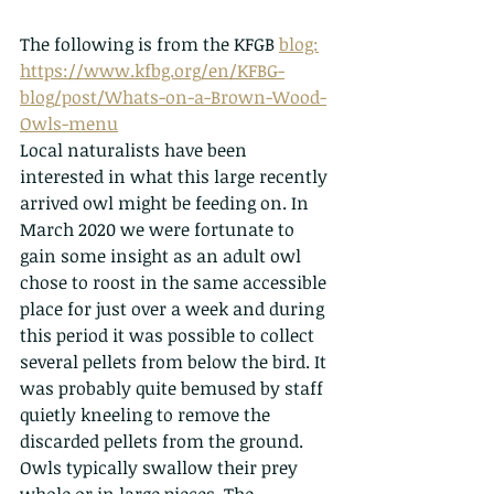
The following is from the KFGB 
blog:
https://www.kfbg.org/en/KFBG-
blog/post/Whats-on-a-Brown-Wood-
Owls-menu
Local naturalists have been 
interested in what this large recently 
arrived owl might be feeding on. In 
March 2020 we were fortunate to 
gain some insight as an adult owl 
chose to roost in the same accessible 
place for just over a week and during 
this period it was possible to collect 
several pellets from below the bird. It 
was probably quite bemused by staff 
quietly kneeling to remove the 
discarded pellets from the ground.
Owls typically swallow their prey 