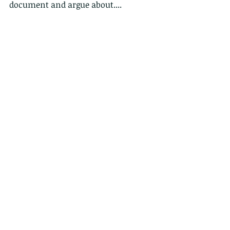
document and argue about....
Comments