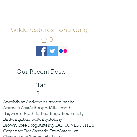
WildCreaturesHongKong
0
Our Recent Posts
Tag
s
Amphibian
Andersons stream snake
Animals Asia
Arthropod
Atlas moth
Bagworm Moth
Bat
Bee
Bingo
Biodiveristy
Birdwing
Blue butterfly
Botany
Brown Tree Frog
Butterfly
CAT LOVERS
CITES
Carpenter Bee
Cascade Frog
Catepillar