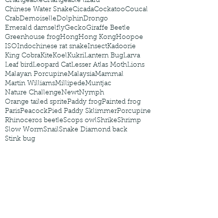
Changeable
Changeable lizard
Chinese Water Snake
Cicada
Cockatoo
Coucal
Crab
Demoiselle
Dolphin
Drongo
Emerald damselfly
Gecko
Giraffe Beetle
Greenhouse frog
Hong
Hong Kong
Hoopoe
ISO
Indochinese rat snake
Insect
Kadoorie
King Cobra
Kite
Koel
Kukri
Lantern Bug
Larva
Leaf bird
Leopard Cat
Lesser Atlas Moth
Lions
Malayan Porcupine
Malaysia
Mammal
Martin Williams
Millipede
Muntjac
Nature Challenge
Newt
Nymph
Orange tailed sprite
Paddy frog
Painted frog
Paris
Peacock
Pied Paddy Sklimmer
Porcupine
Rhinoceros beetle
Scops owl
Shrike
Shrimp
Slow Worm
Snail
Snake Diamond back
Stink bug