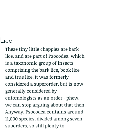
Lice
These tiny little chappies are bark 
lice, and are part of Psocodea, which 
is a taxonomic group of insects 
comprising the bark lice, book lice 
and true lice. It was formerly 
considered a superorder, but is now 
generally considered by 
entomologists as an order - phew, 
we can stop arguing about that then. 
Anyway, Psocodea contains around 
11,000 species, divided among seven 
suborders, so still plenty to 